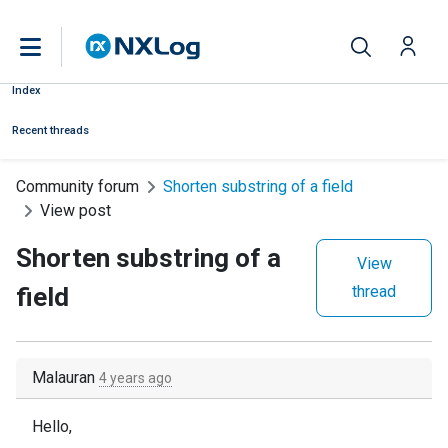
Index
Recent threads
Community forum
Shorten substring of a field
View post
Shorten substring of a
View
field
thread
Malauran
4 years ago
Hello,