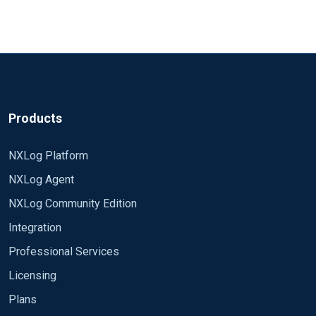
Products
NXLog Platform
NXLog Agent
NXLog Community Edition
Integration
Professional Services
Licensing
Plans