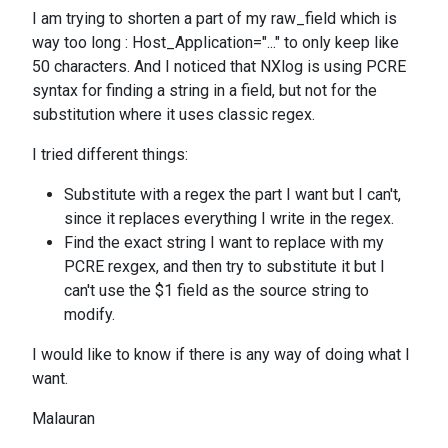
I am trying to shorten a part of my raw_field which is
way too long : Host_Application="..." to only keep like
50 characters. And I noticed that NXlog is using PCRE
syntax for finding a string in a field, but not for the
substitution where it uses classic regex.
I tried different things:
Substitute with a regex the part I want but I can't,
since it replaces everything I write in the regex.
Find the exact string I want to replace with my
PCRE rexgex, and then try to substitute it but I
can't use the $1 field as the source string to
modify.
I would like to know if there is any way of doing what I
want.
Malauran