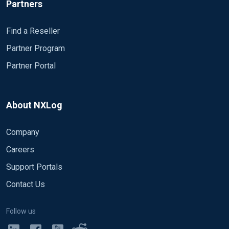
Partners
Find a Reseller
Partner Program
Partner Portal
About NXLog
Company
Careers
Support Portals
Contact Us
Follow us