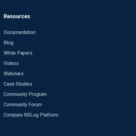
Resources
Documentation
Blog
White Papers
Videos
Webinars
Case Studies
Community Program
Community Forum
Compare NXLog Platform