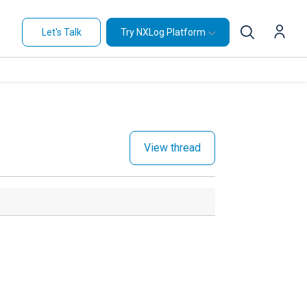
Let's Talk
Try NXLog Platform
View thread