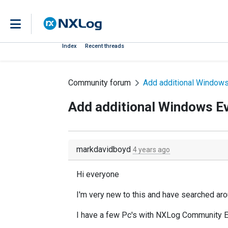
Index
Recent threads
Community forum
Add additional Window
Add additional Windows E
markdavidboyd
4 years ago
Hi everyone
I'm very new to this and have searched arou
I have a few Pc's with NXLog Community Ed