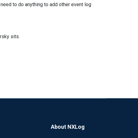
 need to do anything to add other event log
rsky sits.
About NXLog