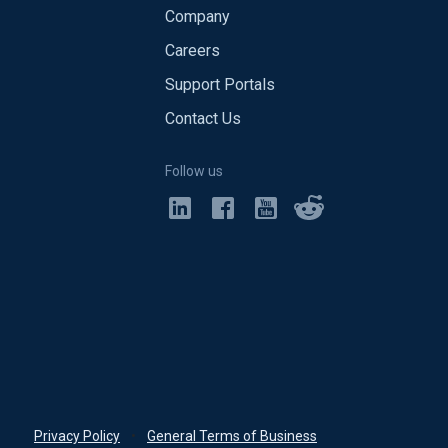
Company
Careers
Support Portals
Contact Us
Follow us
Privacy Policy
•
General Terms of Business