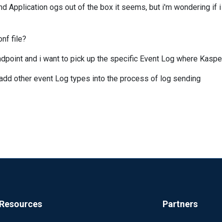
d Application ogs out of the box it seems, but i'm wondering if i
nf file?
dpoint and i want to pick up the specific Event Log where Kaspe
to add other event Log types into the process of log sending
Resources
Partners