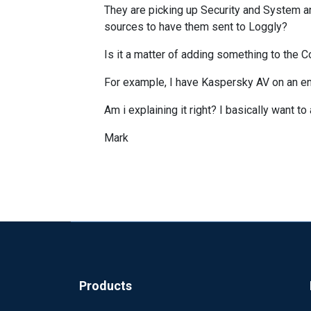
They are picking up Security and System an
sources to have them sent to Loggly?
Is it a matter of adding something to the Co
For example, I have Kaspersky AV on an en
Am i explaining it right? I basically want 
Mark
Products