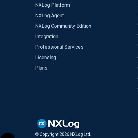
NXLog Platform
NXLog Agent
NXLog Community Edition
Integration
Professional Services
Licensing
Plans
© Copyright
2026
NXLog Ltd.