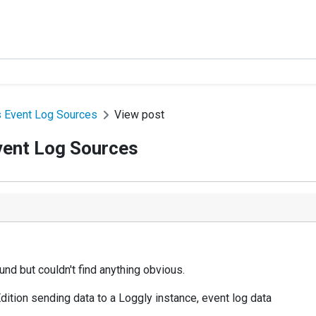
s Event Log Sources
View post
vent Log Sources
nd but couldn't find anything obvious.
ition sending data to a Loggly instance, event log data