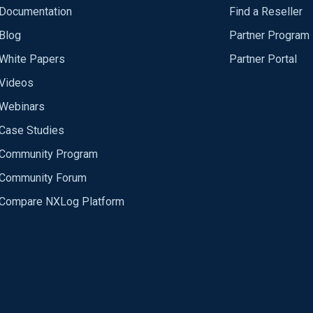
Documentation
Find a Reseller
Blog
Partner Program
White Papers
Partner Portal
Videos
Webinars
Case Studies
Community Program
Community Forum
Compare NXLog Platform