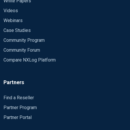
White Papers
Videos
Webinars
Case Studies
Community Program
Community Forum
Compare NXLog Platform
Partners
Find a Reseller
Partner Program
Partner Portal