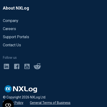
About NXLog
Company
Careers
Support Portals
Contact Us
Follow us
© Copyright
2026
NXLog Ltd.
Privacy Policy
•
General Terms of Business