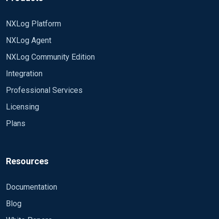
NXLog Platform
NXLog Agent
NXLog Community Edition
Integration
Professional Services
Licensing
Plans
Resources
Documentation
Blog