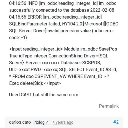
04:16:56 INFO [im_odbc|reading_integer_id] im_odbc
successfully connected to the database 2022-02-08
04:16:56 ERROR [im_odbc|reading_integer_id]
SQLBindParameter failed, HY104:2:0:[Microsoft][ODBC
SQL Server Driver]Invalid precision value (odbc error
code: -1)
<Input reading_integer_id> Module im_odbc SavePos
True idType integer ConnectionString Driver={SQL
Server}; Server=xxxxxxxx;Database=SCSPDB;
UID=xxxxt;PWD=xxxxxx; SQL SELECT Event_ID AS id,
* FROM dbo.CSPEVENT_VW WHERE Event_ID > ?
Exec delete($id); </Input>
Used CAST but still the same error
Permalink
carlos.caro
#2
Nxlog ✓
4 years ago