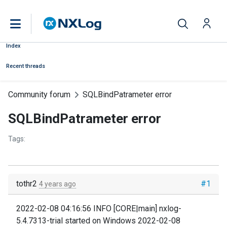
Index
Recent threads
Community forum
SQLBindPatrameter error
SQLBindPatrameter error
Tags:
tothr2
#1
4 years ago
2022-02-08 04:16:56 INFO [CORE|main] nxlog-
5.4.7313-trial started on Windows 2022-02-08