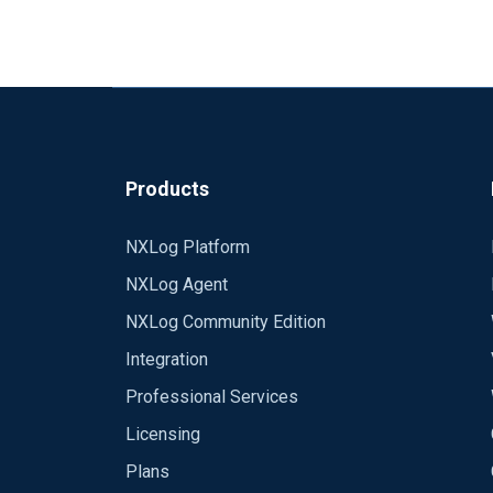
Products
NXLog Platform
NXLog Agent
NXLog Community Edition
Integration
Professional Services
Licensing
Plans