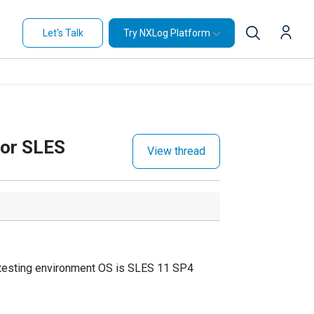
Let's Talk
Try NXLog Platform
for SLES
View thread
esting environment OS is SLES 11 SP4