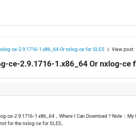
xlog-ce-2.9.1716-1.x86_64 Or nxlog-ce for SLES
View post
og-ce-2.9.1716-1.x86_64 Or nxlog-ce 
 nxlog-ce-2.9.1716-1.x86_64，Where I Can Download？Note：My t
ot for the nxlog-ce for SLES。