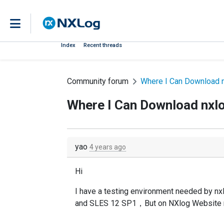
Index
Recent threads
Community forum
Where I Can Download n
Where I Can Download nxl
yao
4 years ago
Hi
I have a testing environment needed by
and SLES 12 SP1，But on NXlog Website n