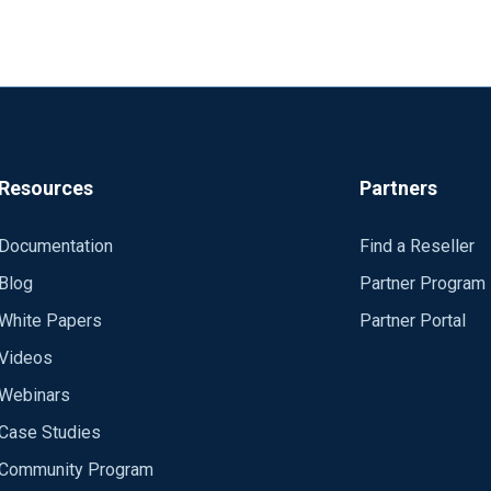
Resources
Partners
Documentation
Find a Reseller
Blog
Partner Program
White Papers
Partner Portal
Videos
Webinars
Case Studies
Community Program