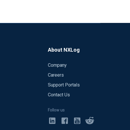
About NXLog
Company
Careers
Support Portals
Contact Us
Follow us