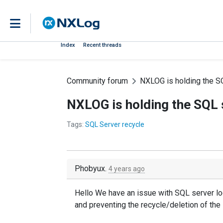
Index
Recent threads
Community forum
NXLOG is holding the SQL
NXLOG is holding the SQL se
Tags:
SQL Server recycle
Phobyux.
4 years ago
Hello We have an issue with SQL server lo
and preventing the recycle/deletion of the