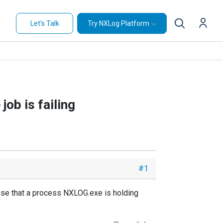
Let's Talk
Try NXLog Platform
job is failing
#1
use that a process NXLOG.exe is holding