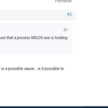
Permalink
#2
#1
ause that a process NXLOG.exe is holding
is a possible cause... is it possible to