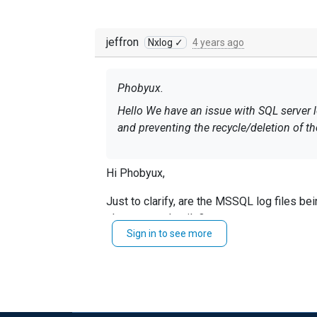
jeffron
Nxlog ✓
4 years ago
Phobyux.
Hello We have an issue with SQL server 
and preventing the recycle/deletion of t
Hi Phobyux,
Just to clarify, are the MSSQL log files bei
share more details?
Sign in to see more