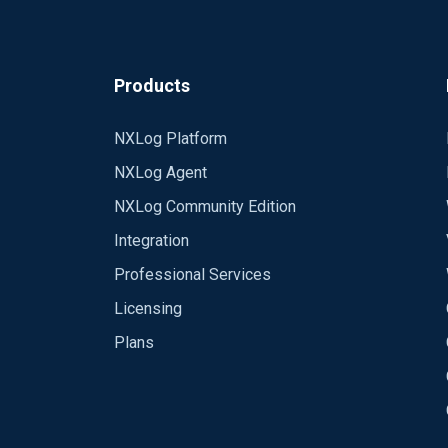
Products
NXLog Platform
NXLog Agent
NXLog Community Edition
Integration
Professional Services
Licensing
Plans