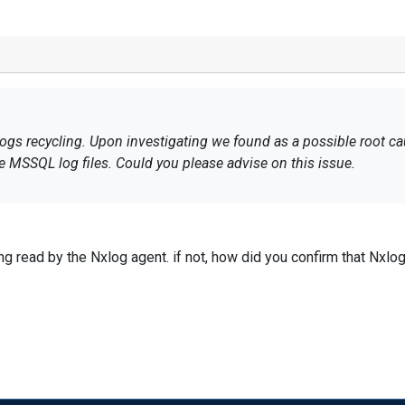
logs recycling. Upon investigating we found as a possible root c
he MSSQL log files. Could you please advise on this issue.
ng read by the Nxlog agent. if not, how did you confirm that Nxlog 