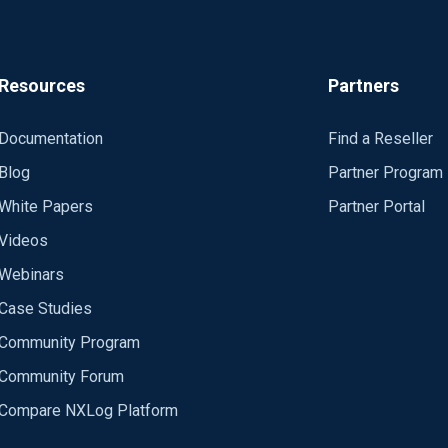
Resources
Partners
Documentation
Find a Reseller
Blog
Partner Program
White Papers
Partner Portal
Videos
Webinars
Case Studies
Community Program
Community Forum
Compare NXLog Platform