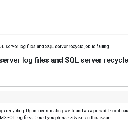
 server log files and SQL server recycle job is failing
rver log files and SQL server recycle 
gs recycling. Upon investigating we found as a possible root ca
 MSSQL log files. Could you please advise on this issue.