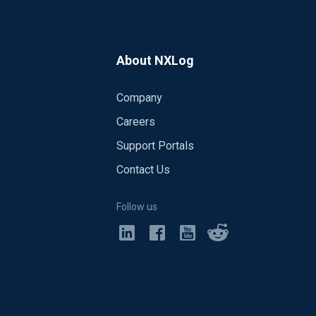
About NXLog
Company
Careers
Support Portals
Contact Us
Follow us