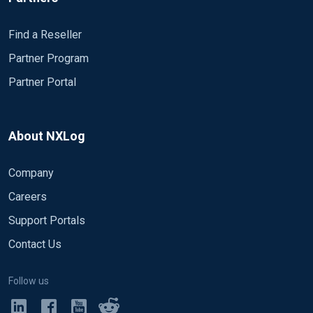
Find a Reseller
Partner Program
Partner Portal
About NXLog
Company
Careers
Support Portals
Contact Us
Follow us