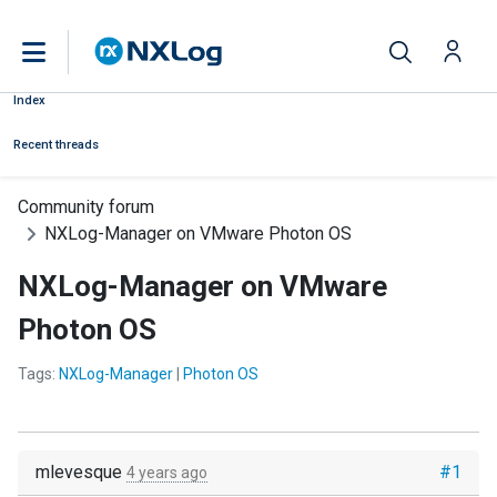
Index
Recent threads
Community forum
NXLog-Manager on VMware Photon OS
NXLog-Manager on VMware
Photon OS
Tags:
NXLog-Manager
|
Photon OS
mlevesque
#1
4 years ago