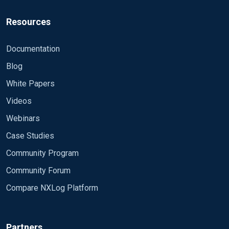
Resources
Documentation
Blog
White Papers
Videos
Webinars
Case Studies
Community Program
Community Forum
Compare NXLog Platform
Partners