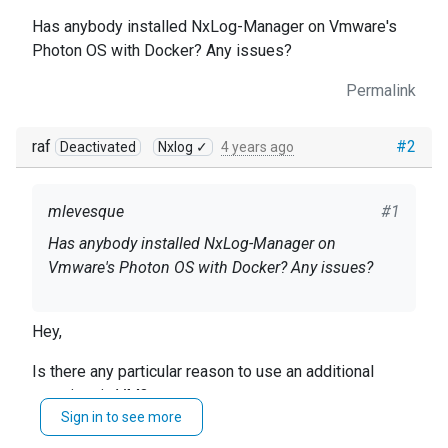
Has anybody installed NxLog-Manager on Vmware's
Photon OS with Docker? Any issues?
Permalink
raf
#2
Deactivated
Nxlog ✓
4 years ago
mlevesque
#1
Has anybody installed NxLog-Manager on
Vmware's Photon OS with Docker? Any issues?
Hey,
Is there any particular reason to use an additional
container in VM?
Sign in to see more
Regardless, the mentioned configuration should work