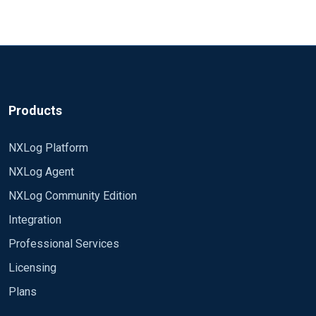
fine. If you encounter any issues - please, contact
NXLog's presales team.
Best regards,
Raf
Products
NXLog Platform
NXLog Agent
NXLog Community Edition
Integration
Professional Services
Licensing
Plans