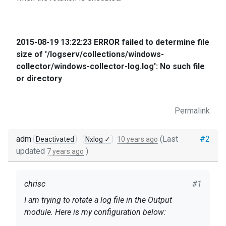
2015-08-19 13:22:23 ERROR failed to determine file
size of '/logserv/collections/windows-
collector/windows-collector-log.log': No such file
or directory
Permalink
adm
(Last
#2
Deactivated
Nxlog ✓
10 years ago
updated
)
7 years ago
chrisc
#1
I am trying to rotate a log file in the Output
module. Here is my configuration below: