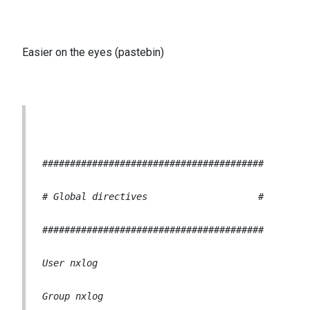
Easier on the eyes (pastebin)