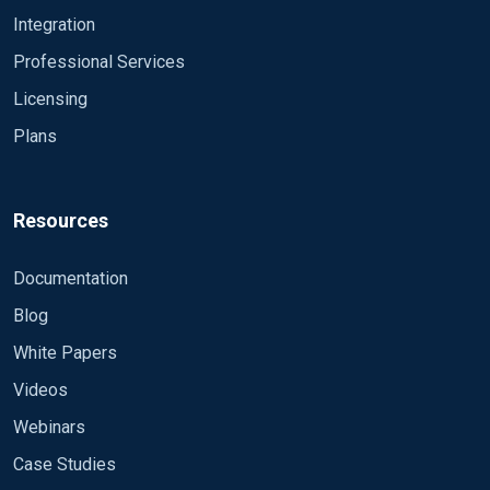
Integration
2015-08-19 13:22:23 ERROR failed to determine
Professional Services
file size of '/logserv/collections/windows-
collector/windows-collector-log.log': No such file
Licensing
or directory
Plans
Resources
Documentation
Blog
White Papers
Videos
Webinars
Case Studies