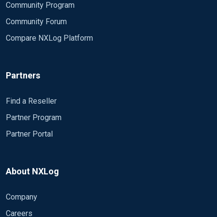
Community Program
Community Forum
Compare NXLog Platform
Partners
Find a Reseller
Partner Program
Partner Portal
About NXLog
Company
Careers