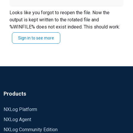
Looks like you forgot to
reopen
the file. Now the
Easier on the eyes (pastebin)
output is kept written to the rotated file and
%WINFILE% does not exist indeed. This should work:
Sign in to see more
<Schedule>
Every 30 sec
Exec if (file_size('%WINLOG%') >=
100M) \
{ \
file_cycle('%WINLOG%',500); \
windows-collector-log-out-
>reopen(); \
Products
}
</Schedule>
NXLog Platform
I am getting an error saying that the file does not
exist when the rotation is executed.
NXLog Agent
NXLog Community Edition