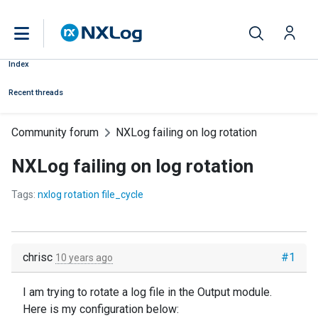
Index
Recent threads
Community forum
NXLog failing on log rotation
NXLog failing on log rotation
Tags:
nxlog rotation file_cycle
chrisc
#1
10 years ago
I am trying to rotate a log file in the Output module.
Here is my configuration below: