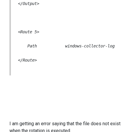
</Route>
I am getting an error saying that the file does not exist
when the rotation is executed.