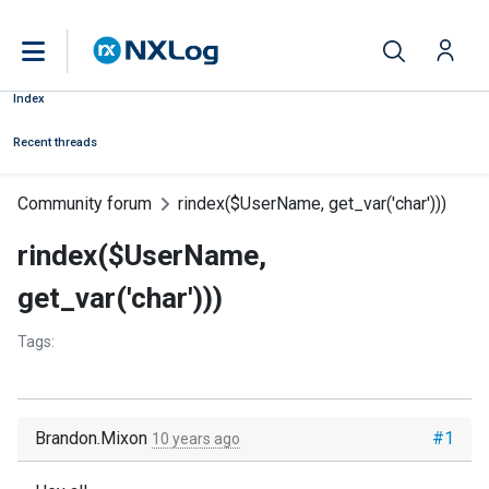
Index
Recent threads
Community forum
rindex($UserName, get_var('char')))
rindex($UserName,
get_var('char')))
Tags:
Brandon.Mixon
#1
10 years ago