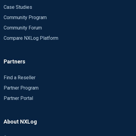
Case Studies
Community Program
Community Forum
Compare NXLog Platform
Partners
Find a Reseller
Partner Program
Partner Portal
About NXLog