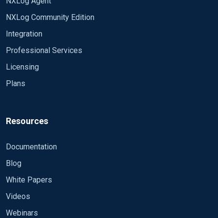
NXLog Agent
NXLog Community Edition
Integration
Professional Services
Licensing
Plans
Resources
Documentation
Blog
White Papers
Videos
Webinars