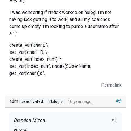
Hey all,
I was wondering if rindex worked on nxlog, I’m not
having luck getting it to work, and all my searches
come up empty. I’m looking to parse a username after
a "|"
create_var('char'); \
set_var('char', '|'); \
create_var('index_num'); \
set_var('index_num', rindex($UserName,
get_var('char'))); \
Permalink
adm
#2
Deactivated
Nxlog ✓
10 years ago
Brandon.Mixon
#1
Hey all,