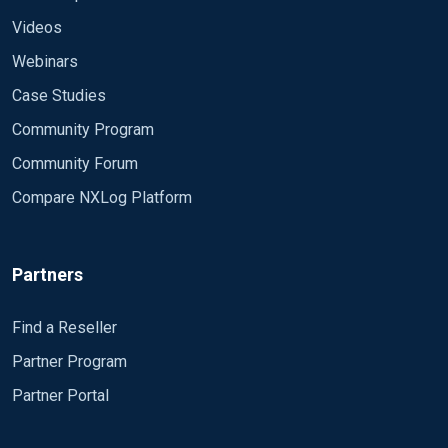
Videos
Webinars
Case Studies
Community Program
Community Forum
Compare NXLog Platform
Partners
Find a Reseller
Partner Program
Partner Portal