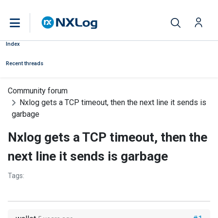
Index
Recent threads
Community forum
Nxlog gets a TCP timeout, then the next line it sends is
garbage
Nxlog gets a TCP timeout, then the
next line it sends is garbage
Tags: