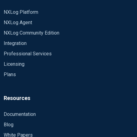
NXLog Platform
NXLog Agent
NXLog Community Edition
Integration
Professional Services
Licensing
Plans
Resources
Documentation
Blog
White Papers