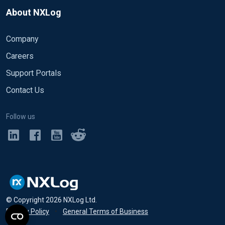
About NXLog
Company
Careers
Support Portals
Contact Us
Follow us
© Copyright
2026
NXLog Ltd.
Privacy Policy
•
General Terms of Business