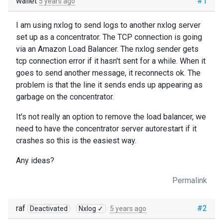
wallet
#1
5 years ago
I am using nxlog to send logs to another nxlog server
set up as a concentrator. The TCP connection is going
via an Amazon Load Balancer. The nxlog sender gets
tcp connection error if it hasn't sent for a while. When it
goes to send another message, it reconnects ok. The
problem is that the line it sends ends up appearing as
garbage on the concentrator.
It's not really an option to remove the load balancer, we
need to have the concentrator server autorestart if it
crashes so this is the easiest way.
Any ideas?
Permalink
raf
#2
Deactivated
Nxlog ✓
5 years ago