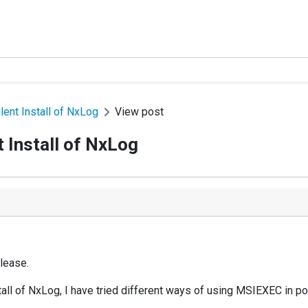
ent Install of NxLog
View post
 Install of NxLog
lease.
tall of NxLog, I have tried different ways of using MSIEXEC in po