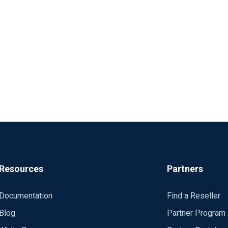
Resources
Partners
Documentation
Find a Reseller
Blog
Partner Program