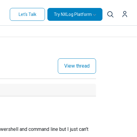
Let's Talk
Try NXLog Platform
View thread
wershell and command line but I just can't