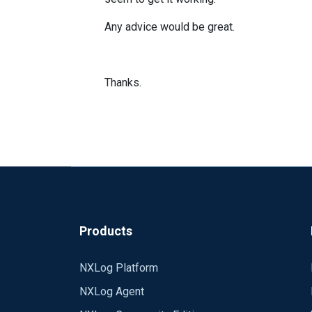
Any advice would be great.
Thanks.
Products
NXLog Platform
NXLog Agent