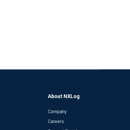
About NXLog
Company
Careers