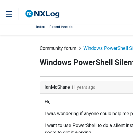
Index
Recent threads
Community forum
Windows PowerShell Sil
Windows PowerShell Silent
IanMcShane
11 years ago
Hi,
I was wondering if anyone could help me p
I want to use PowerShell to do a silent ins
seem to get it working.