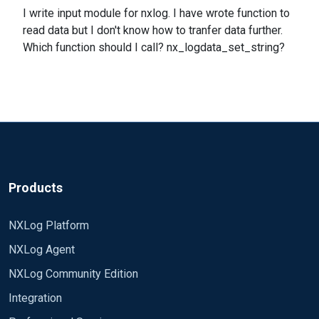
I write input module for nxlog. I have wrote function to
read data but I don't know how to tranfer data further.
Which function should I call? nx_logdata_set_string?
Products
NXLog Platform
NXLog Agent
NXLog Community Edition
Integration