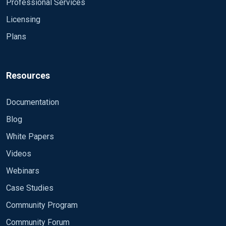
Professional Services
Licensing
Plans
Resources
Documentation
Blog
White Papers
Videos
Webinars
Case Studies
Community Program
Community Forum