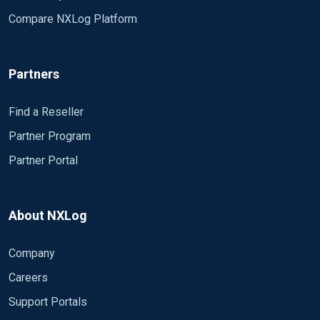
Compare NXLog Platform
Partners
Find a Reseller
Partner Program
Partner Portal
About NXLog
Company
Careers
Support Portals