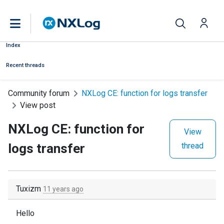
Index
Recent threads
Community forum
NXLog CE: function for logs transfer
View post
NXLog CE: function for
View
logs transfer
thread
Tuxizm
11 years ago
Hello