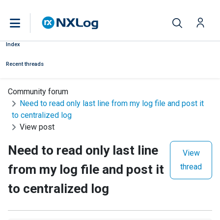
Index
Recent threads
Community forum
Need to read only last line from my log file and post it
to centralized log
View post
Need to read only last line
View
from my log file and post it
thread
to centralized log