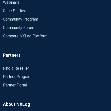
Webinars
Case Studies
Community Program
Community Forum
Compare NXLog Platform
Partners
Find a Reseller
Partner Program
Partner Portal
About NXLog