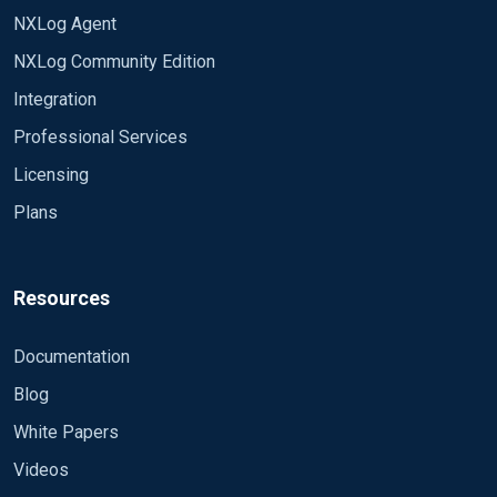
NXLog Agent
NXLog Community Edition
Integration
Professional Services
Licensing
Plans
Resources
Documentation
Blog
White Papers
Videos