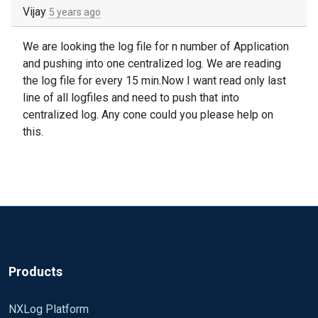
Vijay
5 years ago
We are looking the log file for n number of Application
and pushing into one centralized log. We are reading
the log file for every 15 min.Now I want read only last
line of all logfiles and need to push that into
centralized log. Any cone could you please help on
this.
Products
NXLog Platform