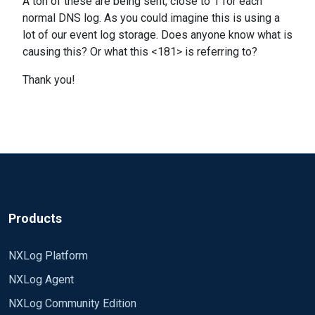
A ton of these are being sent, close to 1 for each
normal DNS log. As you could imagine this is using a
lot of our event log storage. Does anyone know what is
causing this? Or what this <181> is referring to?
Thank you!
Products
NXLog Platform
NXLog Agent
NXLog Community Edition