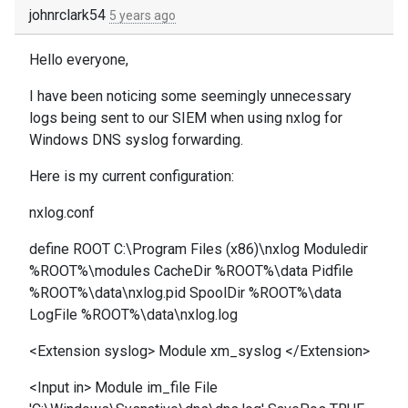
johnrclark54
5 years ago
Hello everyone,
I have been noticing some seemingly unnecessary
logs being sent to our SIEM when using nxlog for
Windows DNS syslog forwarding.
Here is my current configuration:
nxlog.conf
define ROOT C:\Program Files (x86)\nxlog Moduledir
%ROOT%\modules CacheDir %ROOT%\data Pidfile
%ROOT%\data\nxlog.pid SpoolDir %ROOT%\data
LogFile %ROOT%\data\nxlog.log
<Extension syslog> Module xm_syslog </Extension>
<Input in> Module im_file File