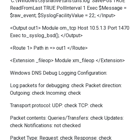
'C:\Windows\Sysnative\dns\dns.log' SavePos TRUE
ReadFromLast TRUE PollInterval 1 Exec $Message =
$raw_event; $SyslogFacilityValue = 22; </Input>
<Output out1> Module om_tcp Host 10.5.1.3 Port 1470
Exec to_syslog_bsd(); </Output>
<Route 1> Path in => out1 </Route>
<Extension _fileop> Module xm_fileop </Extension>
Windows DNS Debug Logging Configuration:
Log packets for debugging: check Packet direction:
Outgoing: check Incoming: check
Transport protocol: UDP: check TCP: check
Packet contents: Queries/Transfers: check Updates:
check Notifications: not checked
Packet Type: Request: check Response: check