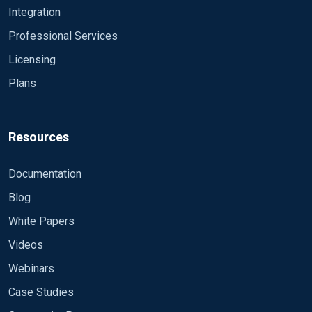
Integration
Professional Services
Licensing
Plans
Resources
Documentation
Blog
White Papers
Videos
Webinars
Case Studies