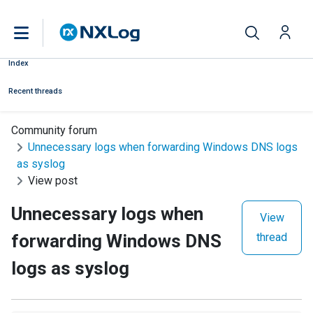
Index
Recent threads
Community forum
Unnecessary logs when forwarding Windows DNS logs
as syslog
View post
Unnecessary logs when
View
forwarding Windows DNS
thread
logs as syslog