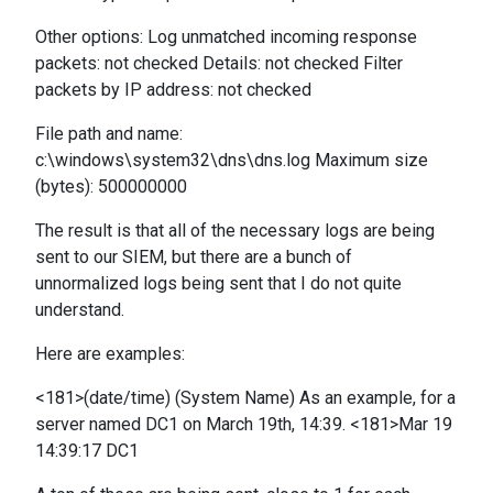
Other options: Log unmatched incoming response
packets: not checked Details: not checked Filter
packets by IP address: not checked
File path and name:
c:\windows\system32\dns\dns.log Maximum size
(bytes): 500000000
The result is that all of the necessary logs are being
sent to our SIEM, but there are a bunch of
unnormalized logs being sent that I do not quite
understand.
Here are examples:
<181>(date/time) (System Name) As an example, for a
server named DC1 on March 19th, 14:39. <181>Mar 19
14:39:17 DC1