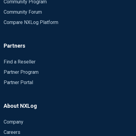
Community Program
Community Forum
Compare NXLog Platform
Partners
Find a Reseller
Partner Program
Partner Portal
About NXLog
Company
Careers