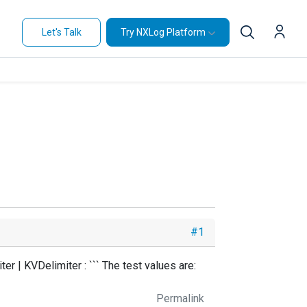
Let's Talk
Try NXLog Platform
#1
r | KVDelimiter : ``` The test values are:
Permalink