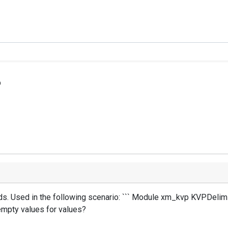
p
s. Used in the following scenario: ``` Module xm_kvp KVPDelimite
 empty values for values?