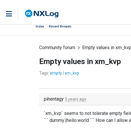
Index
Recent threads
Community forum
Empty values in xm_kv
Empty values in xm_kvp
Tags:
empty
|
xm_kvp
pihentagy
5 years ago
`xm_kvp` seems to not tolerate empty field
``` dummy:|hello:world ``` How can I allow