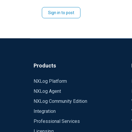
Sign in to post
Products
NXLog Platform
NXLog Agent
NXLog Community Edition
Integration
Professional Services
Licensing