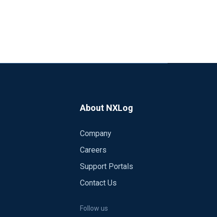
About NXLog
Company
Careers
Support Portals
Contact Us
Follow us