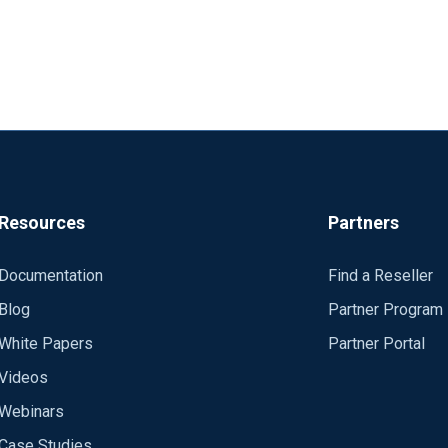
Resources
Partners
Documentation
Find a Reseller
Blog
Partner Program
White Papers
Partner Portal
Videos
Webinars
Case Studies