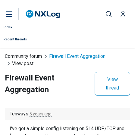
Index
Recent threads
Community forum
Firewall Event Aggregation
View post
Firewall Event
View
Aggregation
thread
Tenways
5 years ago
I've got a simple config listening on 514 UDP/TCP and