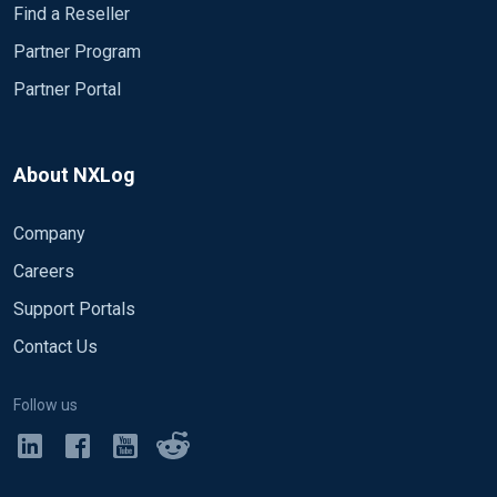
Find a Reseller
Partner Program
Partner Portal
About NXLog
Company
Careers
Support Portals
Contact Us
Follow us