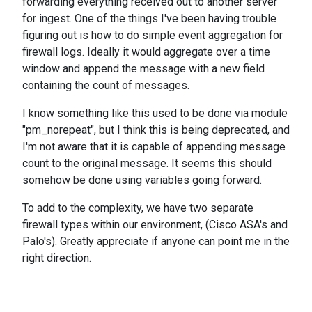
forwarding everything received out to another server
for ingest. One of the things I've been having trouble
figuring out is how to do simple event aggregation for
firewall logs. Ideally it would aggregate over a time
window and append the message with a new field
containing the count of messages.
I know something like this used to be done via module
"pm_norepeat", but I think this is being deprecated, and
I'm not aware that it is capable of appending message
count to the original message. It seems this should
somehow be done using variables going forward.
To add to the complexity, we have two separate
firewall types within our environment, (Cisco ASA's and
Palo's). Greatly appreciate if anyone can point me in the
right direction.