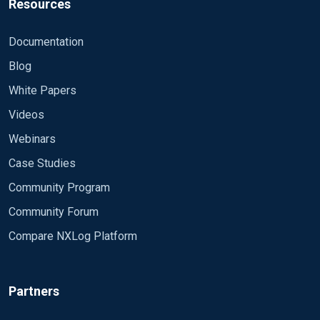
Resources
Documentation
Blog
White Papers
Videos
Webinars
Case Studies
Community Program
Community Forum
Compare NXLog Platform
Partners