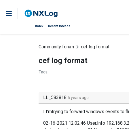
Index
Recent threads
Community forum
cef log format
cef log format
Tags:
LL_583818
5 years ago
I I'mtrying to forward windows events to fl
02-16-2021 12:02:46 User.Info 192.168.3