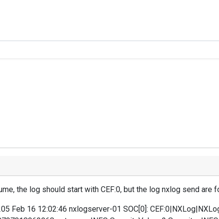
ume, the log should start with CEF:0, but the log nxlog send are f
.205 Feb 16 12:02:46 nxlogserver-01 SOC[0]: CEF:0|NXLog|NXLo