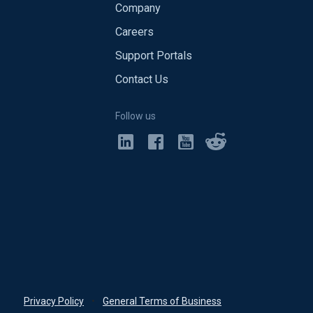
Company
Careers
Support Portals
Contact Us
Follow us
Privacy Policy
•
General Terms of Business