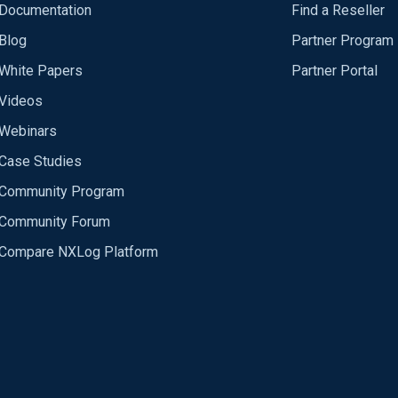
Documentation
Find a Reseller
Blog
Partner Program
White Papers
Partner Portal
Videos
Webinars
Case Studies
Community Program
Community Forum
Compare NXLog Platform