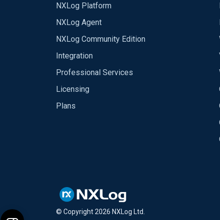
NXLog Platform
NXLog Agent
NXLog Community Edition
Integration
Professional Services
Licensing
Plans
© Copyright
2026
NXLog Ltd.