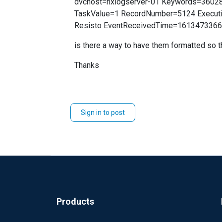
dvchost=nxlogserver-01 Keywords=3602
TaskValue=1 RecordNumber=5124 Executi
Resisto EventReceivedTime=161347336
is there a way to have them formatted so t
Thanks
Sign in to post
Products