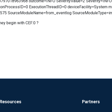
8797018963968 outcome=INFO SeverityValue=2 Severity=INF
onProcessID=0 ExecutionThreadID=0 deviceFacility=System m
6575 SourceModuleName=from_eventlog SourceModuleType=im
hey begin with CEF:0 ?
Resources
Partners