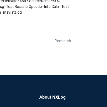
O externalId=4647 SourceName=SOC
sg=Test Resisto Opcode=Info Data=Test
_msvistalog
Permalink
About NXLog