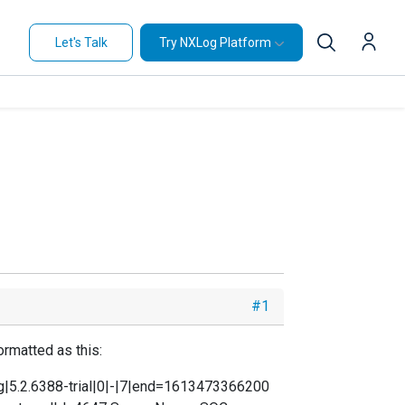
Let's Talk
Try NXLog Platform
#1
ormatted as this:
g|5.2.6388-trial|0|-|7|end=1613473366200