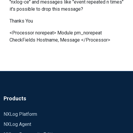
"nxlog-ce" and messages like "event repeated n times"
it's possible to drop this message?
Thanks You
<Processor norepeat> Module pm_norepeat
CheckFields Hostname, Message </Processor>
Products
NXLog Platform
NXLog Agent