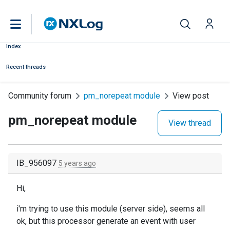
Index
Recent threads
Community forum
pm_norepeat module
View post
pm_norepeat module
View thread
IB_956097
5 years ago
Hi,
i'm trying to use this module (server side), seems all
ok, but this processor generate an event with user