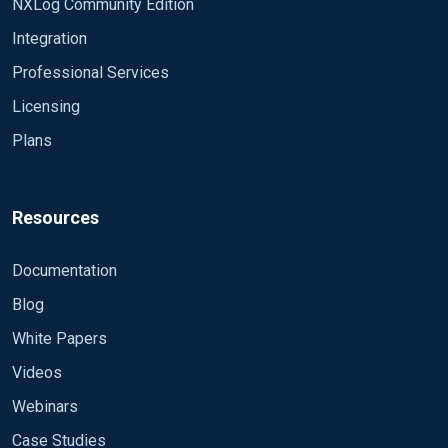
NXLog Community Edition
Integration
Professional Services
Licensing
Plans
Resources
Documentation
Blog
White Papers
Videos
Webinars
Case Studies