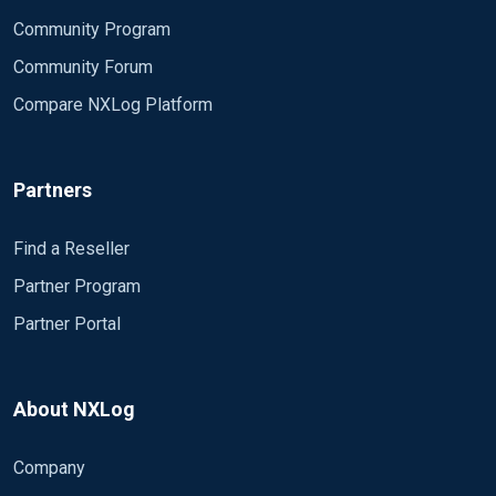
Community Program
Community Forum
Compare NXLog Platform
Partners
Find a Reseller
Partner Program
Partner Portal
About NXLog
Company