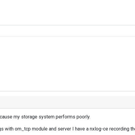
 because my storage system performs poorly.
gs with om_tcp module and server I have a nxlog-ce recording th