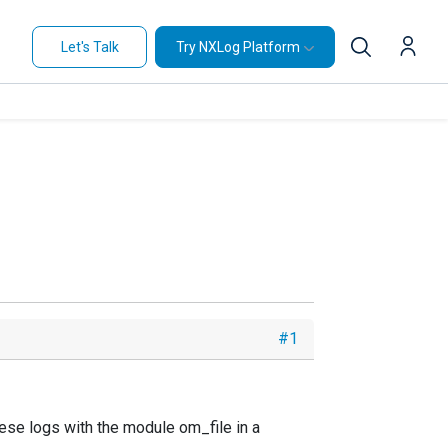
Let's Talk
Try NXLog Platform
#1
ese logs with the module om_file in a