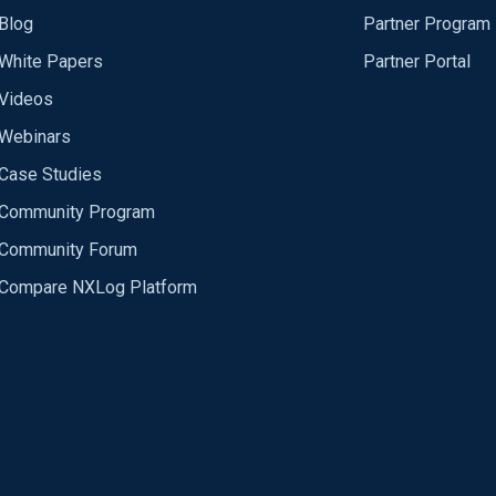
Blog
Partner Program
White Papers
Partner Portal
Videos
Webinars
Case Studies
Community Program
Community Forum
Compare NXLog Platform