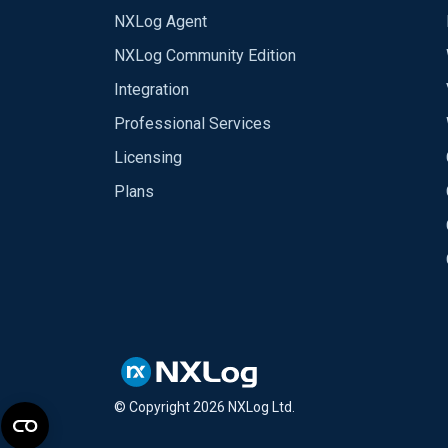
NXLog Agent
NXLog Community Edition
Integration
Professional Services
Licensing
Plans
© Copyright
2026
NXLog Ltd.