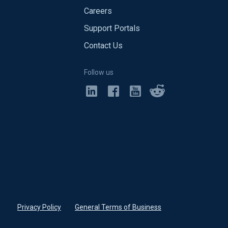
Careers
Support Portals
Contact Us
Follow us
Privacy Policy
•
General Terms of Business