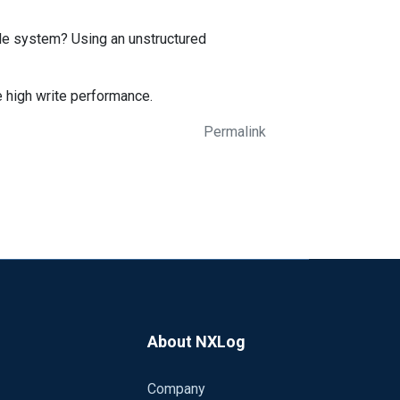
le system? Using an unstructured
ve high write performance.
Permalink
About NXLog
Company