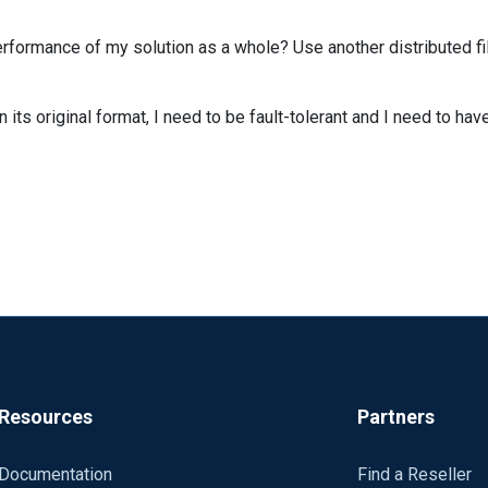
formance of my solution as a whole? Use another distributed fi
in its original format, I need to be fault-tolerant and I need to ha
Resources
Partners
Documentation
Find a Reseller