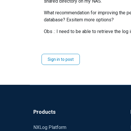
shared directory on my NAS.
What recommendation for improving the per
database? Exsitem more options?
Obs .: I need to be able to retrieve the log 
Sign in to post
Products
NXLog Platform