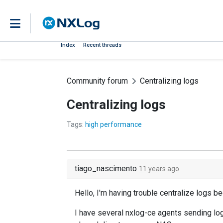
Index
Recent threads
Community forum
Centralizing logs
Centralizing logs
Tags:
high performance
tiago_nascimento
11 years ago
Hello, I'm having trouble centralize logs
I have several nxlog-ce agents sending lo