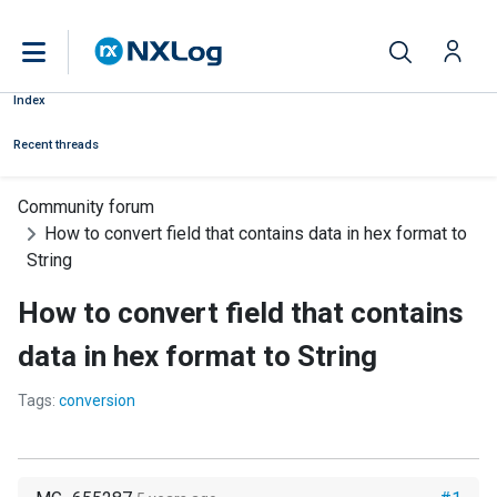
Index
Recent threads
Community forum
How to convert field that contains data in hex format to
String
How to convert field that contains
data in hex format to String
Tags:
conversion