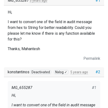
MG_655287
#1
5 years ago
Hi,
I want to convert one of the field in audit message
from hex to String for better readability. Could you
please let me know if there is any function available
for this?
Thanks, Mahantesh
Permalink
konstantinos
#2
Deactivated
Nxlog ✓
5 years ago
MG_655287
#1
Hi,
I want to convert one of the field in audit message