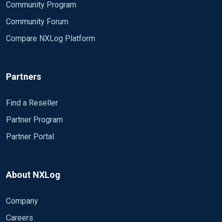
Community Program
Community Forum
Compare NXLog Platform
Partners
Find a Reseller
Partner Program
Partner Portal
About NXLog
Company
Careers