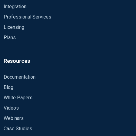
Integration
Professional Services
Licensing
Plans
Resources
Documentation
Blog
White Papers
Videos
Webinars
Case Studies