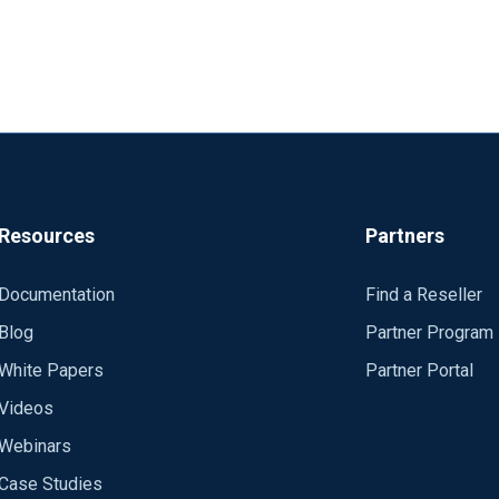
the proper account or contact our Sales to get this information.
Resources
Partners
Documentation
Find a Reseller
Blog
Partner Program
White Papers
Partner Portal
Videos
Webinars
Case Studies