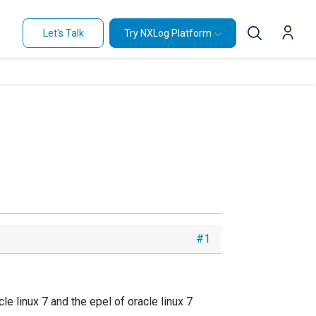
Let's Talk
Try NXLog Platform
#1
e linux 7 and the epel of oracle linux 7