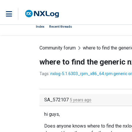
Index
Recent threads
Community forum
where to find the gene
where to find the generi
Tags:
nxlog-5.1.6303_rpm_x86_64.rpm generic ora
SA_572107
5 years ago
hi guys,
Does anyone knows where to find the nxlog-