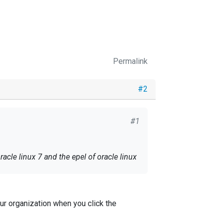
Permalink
#2
#1
cle linux 7 and the epel of oracle linux
ur organization when you click the