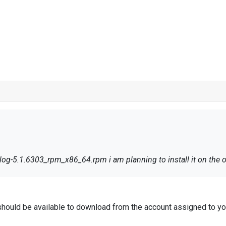
g-5.1.6303_rpm_x86_64.rpm i am planning to install it on the ora
should be available to download from the account assigned to yo
.
og Enterprise Edition