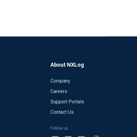
About NXLog
Company
Careers
Support Portals
Contact Us
Follow us