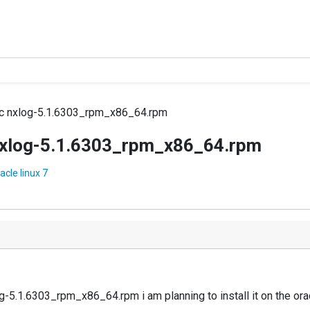
ric nxlog-5.1.6303_rpm_x86_64.rpm
c nxlog-5.1.6303_rpm_x86_64.rpm
cle linux 7
5.1.6303_rpm_x86_64.rpm i am planning to install it on the oracl