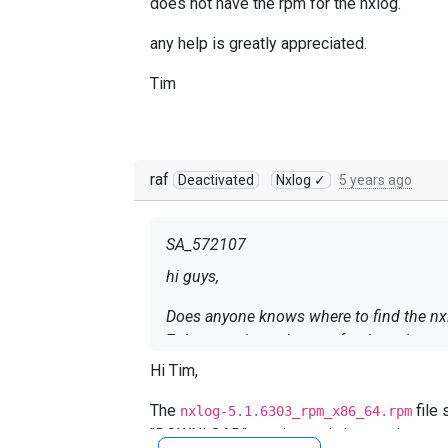
does not have the rpm for the nxlog.
any help is greatly appreciated.
Tim
raf
Deactivated
Nxlog ✓
5 years ago
SA_572107
hi guys,
Does anyone knows where to find the nxlo
7 does not have the rpm for the nxlog.
Hi Tim,
any help is greatly appreciated.
The
file 
nxlog-5.1.6303_rpm_x86_64.rpm
Tim
"DOWNLOAD" section and choose the
NXL