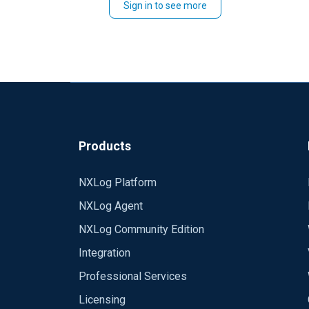
Sign in to see more
Please, check withing your company what's 
Best regards,
Rafal
Products
NXLog Platform
NXLog Agent
NXLog Community Edition
Integration
Professional Services
Licensing