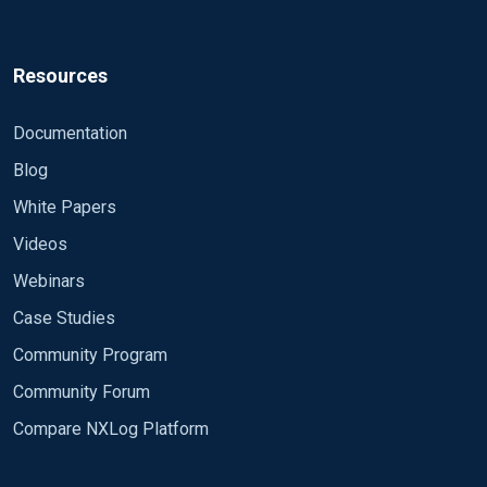
Resources
Documentation
Blog
White Papers
Videos
Webinars
Case Studies
Community Program
Community Forum
Compare NXLog Platform