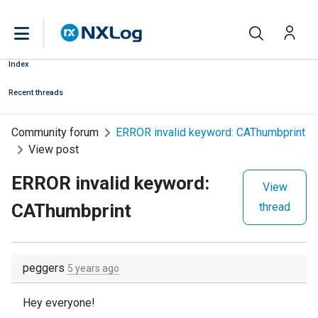
Index
Recent threads
Community forum
ERROR invalid keyword: CAThumbprint
View post
ERROR invalid keyword:
View
CAThumbprint
thread
peggers
5 years ago
Hey everyone!