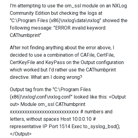
I'm attempting to use the om_ssl module on an NXLog
Community Edition but checking the logs at
"C:\Program Files (x86)\nxlog\data\nxlog" showed the
following message: "ERROR invalid keyword:
CAThumbprint"
After not finding anything about the error above, I
decided to use a combination of CAFile, CertFile,
CertKeyFile and KeyPass on the Output configuration
which worked but I'd rather use the CAThumbprint
directive. What am I doing wrong?
Output tag from the "C:\Program Files
(x86)\nxlog\conf\nxlog.conf" looked like this: <Output
out> Module om_ssl CAThumbprint
xxxxxxxxxxxxxxxxxxxxxxxxxxxx # numbers and
letters, without spaces Host 10.0.0.10 #
representative IP Port 1514 Exec to_syslog_bsd();
</Output>