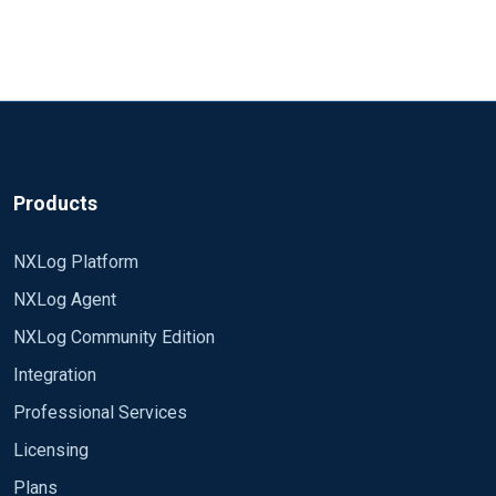
Products
NXLog Platform
NXLog Agent
NXLog Community Edition
Integration
Professional Services
Licensing
Plans