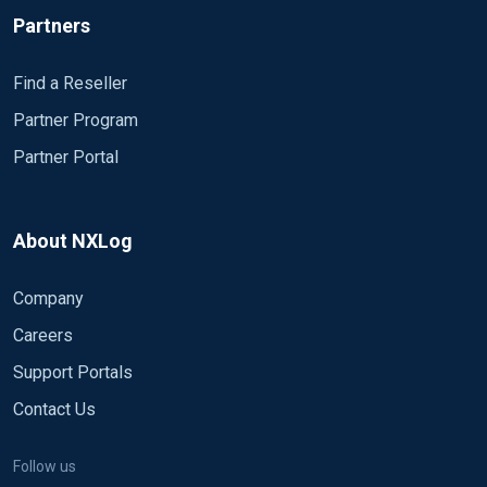
Partners
Find a Reseller
Partner Program
Partner Portal
About NXLog
Company
Careers
Support Portals
Contact Us
Follow us