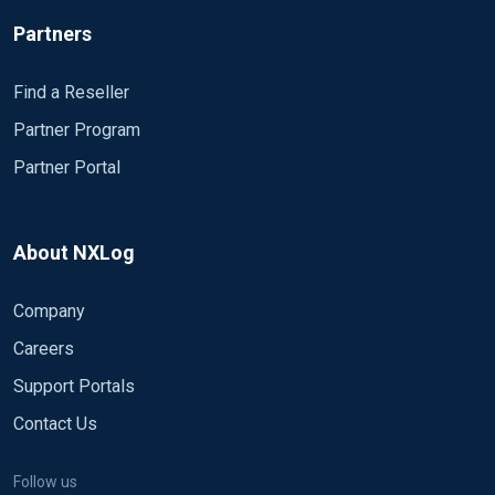
Partners
Find a Reseller
Partner Program
Partner Portal
About NXLog
Company
Careers
Support Portals
Contact Us
Follow us