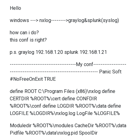
Hello
windows ---> nxlog-------->graylog&splunk(syslog)
how can i do?
this conf is right?
p.s. graylog 192.168.1.20 splunk 192.168.1.21
------------------------------------My conf------------------
------------------------------------------------ Panic Soft
#NoFreeOnExit TRUE
define ROOT C:\Program Files (x86)\nxlog define
CERTDIR %ROOT%\cert define CONFDIR
%ROOT%\conf define LOGDIR %ROOT%\data define
LOGFILE %LOGDIR%\nxlog.log LogFile %LOGFILE%
Moduledir %ROOT%\modules CacheDir %ROOT%\data
Pidfile %ROOT%\data\nxlog.pid SpoolDir