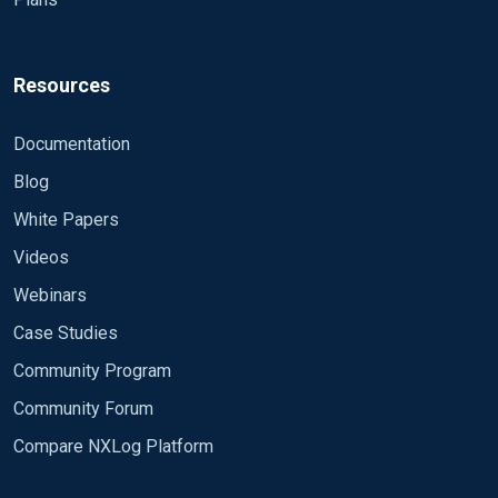
Module
</Input>
Resources
<Output out> Module om_udp Host 192.168.1.20
Documentation
Port 10554 OutputType GELF </Output>
Blog
<Output out1> Module om_udp Host 192.168.1.21
Port 10554 Exec to_syslog_snare(); </Output>
White Papers
Videos
<Route 1> Path in => out </Route>
Webinars
<Route 2> Path in => out1 </Route>
Case Studies
Community Program
Community Forum
Compare NXLog Platform