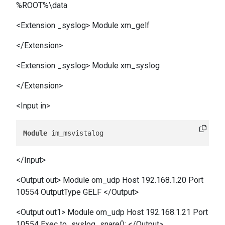
%ROOT%\data
<Extension _syslog> Module xm_gelf
</Extension>
<Extension _syslog> Module xm_syslog
</Extension>
<Input in>
Module
</Input>
<Output out> Module om_udp Host 192.168.1.20 Port
10554 OutputType GELF </Output>
<Output out1> Module om_udp Host 192.168.1.21 Port
10554 Exec to_syslog_snare(); </Output>