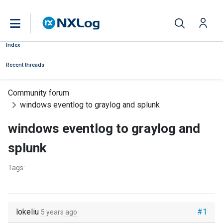
Index
Recent threads
Community forum
windows eventlog to graylog and splunk
windows eventlog to graylog and
splunk
Tags:
lokeliu
#1
5 years ago