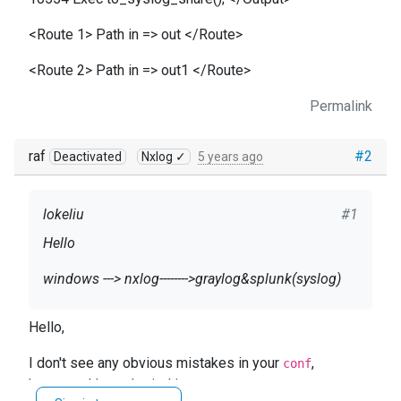
<Route 1> Path in => out </Route>
<Route 2> Path in => out1 </Route>
Permalink
raf
#2
Deactivated
Nxlog ✓
5 years ago
lokeliu
#1
Hello
windows ---> nxlog-------->graylog&splunk(syslog)
how can i do?
Hello,
this conf is right?
I don't see any obvious mistakes in your
,
conf
p.s. graylog 192.168.1.20 splunk 192.168.1.21
however, I haven't tried it.