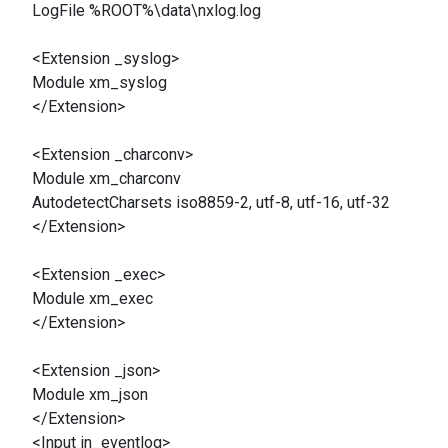
LogFile %ROOT%\data\nxlog.log
<Extension _syslog>
Module xm_syslog
</Extension>
<Extension _charconv>
Module xm_charconv
AutodetectCharsets iso8859-2, utf-8, utf-16, utf-32
</Extension>
<Extension _exec>
Module xm_exec
</Extension>
<Extension _json>
Module xm_json
</Extension>
<Input in_eventlog>