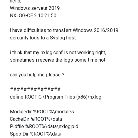
hello,
Windows serveur 2019
NXLOG-CE 2.10.21.50
i have difficulties to transfert Windows 2016/2019
sercurity logs to a Syslog host.
i think that my nxlog.conf is not working right,
sometimes i receive the logs some time not
can you help me please ?
###############
define ROOT C:\Program Files (x86)\nxlog
Moduledir %ROOT%\modules
CacheDir %ROOT%\data
Pidfile %ROOT%\data\nxlog.pid
SpoolDir %ROOT%\data