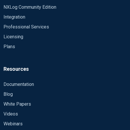
NXLog Community Edition
Integration
Professional Services
Licensing
Plans
Resources
Documentation
Blog
White Papers
Videos
Webinars