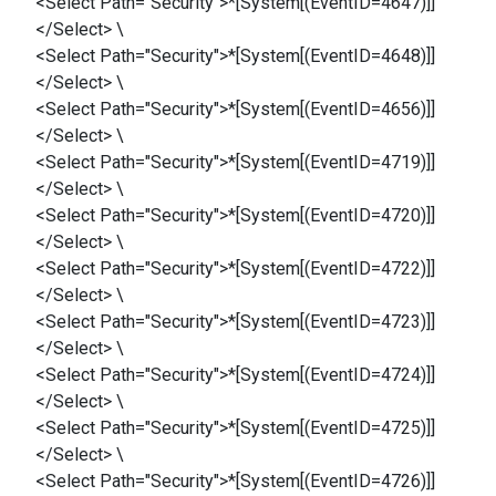
<Select Path="Security">*[System[(EventID=4647)]]
</Select> \
<Select Path="Security">*[System[(EventID=4648)]]
</Select> \
<Select Path="Security">*[System[(EventID=4656)]]
</Select> \
<Select Path="Security">*[System[(EventID=4719)]]
</Select> \
<Select Path="Security">*[System[(EventID=4720)]]
</Select> \
<Select Path="Security">*[System[(EventID=4722)]]
</Select> \
<Select Path="Security">*[System[(EventID=4723)]]
</Select> \
<Select Path="Security">*[System[(EventID=4724)]]
</Select> \
<Select Path="Security">*[System[(EventID=4725)]]
</Select> \
<Select Path="Security">*[System[(EventID=4726)]]