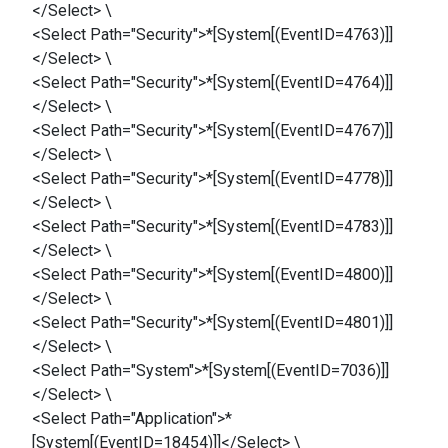
</Select> \
<Select Path="Security">*[System[(EventID=4763)]]
</Select> \
<Select Path="Security">*[System[(EventID=4764)]]
</Select> \
<Select Path="Security">*[System[(EventID=4767)]]
</Select> \
<Select Path="Security">*[System[(EventID=4778)]]
</Select> \
<Select Path="Security">*[System[(EventID=4783)]]
</Select> \
<Select Path="Security">*[System[(EventID=4800)]]
</Select> \
<Select Path="Security">*[System[(EventID=4801)]]
</Select> \
<Select Path="System">*[System[(EventID=7036)]]
</Select> \
<Select Path="Application">*
[System[(EventID=18454)]]</Select> \