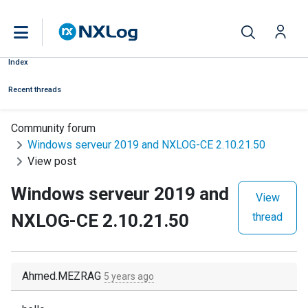
Index
Recent threads
Community forum
Windows serveur 2019 and NXLOG-CE 2.10.21.50
View post
Windows serveur 2019 and
View
NXLOG-CE 2.10.21.50
thread
Ahmed.MEZRAG
5 years ago