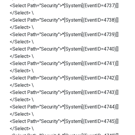
<Select Path="Security">*[System[(EventID=4737)]]
</Select> \
<Select Path="Security">*[System[(EventID=4738)]]
</Select> \
<Select Path="Security">*[System[(EventID=4739)]]
</Select> \
<Select Path="Security">*[System[(EventID=4740)]]
</Select> \
<Select Path="Security">*[System[(EventID=4741)]]
</Select> \
<Select Path="Security">*[System[(EventID=4742)]]
</Select> \
<Select Path="Security">*[System[(EventID=4743)]]
</Select> \
<Select Path="Security">*[System[(EventID=4744)]]
</Select> \
<Select Path="Security">*[System[(EventID=4745)]]
</Select> \