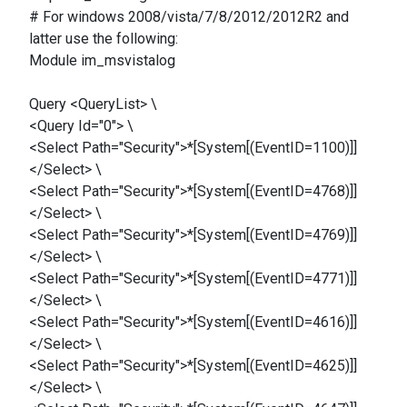
# For windows 2008/vista/7/8/2012/2012R2 and
latter use the following:
Module im_msvistalog
Query <QueryList> \
<Query Id="0"> \
<Select Path="Security">*[System[(EventID=1100)]]
</Select> \
<Select Path="Security">*[System[(EventID=4768)]]
</Select> \
<Select Path="Security">*[System[(EventID=4769)]]
</Select> \
<Select Path="Security">*[System[(EventID=4771)]]
</Select> \
<Select Path="Security">*[System[(EventID=4616)]]
</Select> \
<Select Path="Security">*[System[(EventID=4625)]]
</Select> \