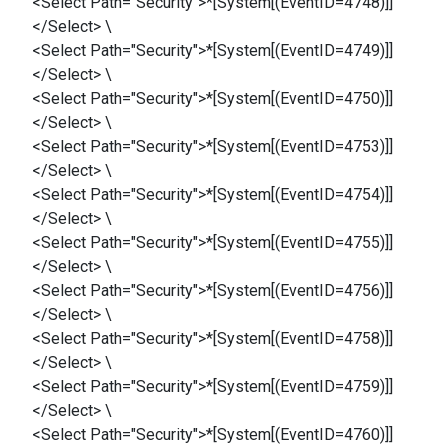
<Select Path="Security">*[System[(EventID=4748)]]
</Select> \
<Select Path="Security">*[System[(EventID=4749)]]
</Select> \
<Select Path="Security">*[System[(EventID=4750)]]
</Select> \
<Select Path="Security">*[System[(EventID=4753)]]
</Select> \
<Select Path="Security">*[System[(EventID=4754)]]
</Select> \
<Select Path="Security">*[System[(EventID=4755)]]
</Select> \
<Select Path="Security">*[System[(EventID=4756)]]
</Select> \
<Select Path="Security">*[System[(EventID=4758)]]
</Select> \
<Select Path="Security">*[System[(EventID=4759)]]
</Select> \
<Select Path="Security">*[System[(EventID=4760)]]