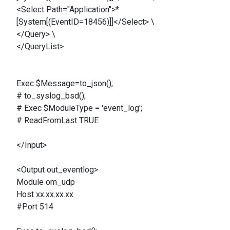
<Select Path="Application">*
[System[(EventID=18456)]]</Select> \
</Query> \
</QueryList>
Exec $Message=to_json();
# to_syslog_bsd();
# Exec $ModuleType = 'event_log';
# ReadFromLast TRUE
</Input>
<Output out_eventlog>
Module om_udp
Host xx.xx.xx.xx
#Port 514