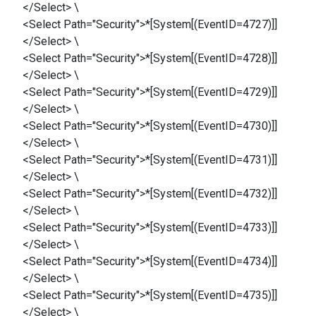
</Select> \
<Select Path="Security">*[System[(EventID=4727)]]
</Select> \
<Select Path="Security">*[System[(EventID=4728)]]
</Select> \
<Select Path="Security">*[System[(EventID=4729)]]
</Select> \
<Select Path="Security">*[System[(EventID=4730)]]
</Select> \
<Select Path="Security">*[System[(EventID=4731)]]
</Select> \
<Select Path="Security">*[System[(EventID=4732)]]
</Select> \
<Select Path="Security">*[System[(EventID=4733)]]
</Select> \
<Select Path="Security">*[System[(EventID=4734)]]
</Select> \
<Select Path="Security">*[System[(EventID=4735)]]
</Select> \