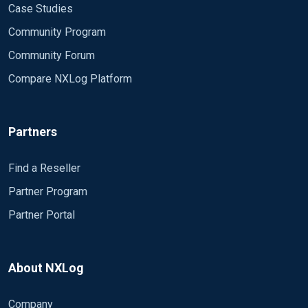
Case Studies
Community Program
Community Forum
Compare NXLog Platform
Partners
Find a Reseller
Partner Program
Partner Portal
About NXLog
Company