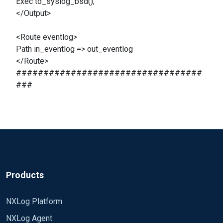
Exec to_syslog_bsd();
</Output>
<Route eventlog>
Path in_eventlog => out_eventlog
</Route>
##################################
###
Products
NXLog Platform
NXLog Agent