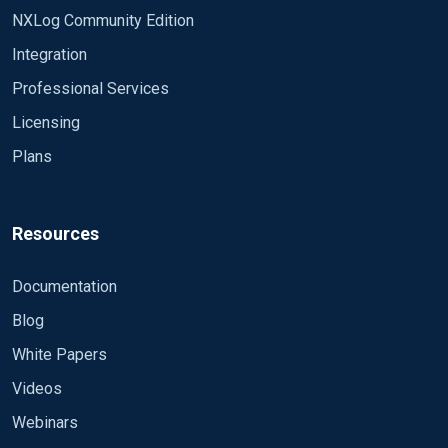
or EventID=5053 or EventID=1129 or
NXLog Community Edition
EventID=1131 or EventID=1135 or EventID=1206
or EventID=1211 or EventID=1216 or
Integration
EventID=1553 or EventID=5553 or EventID=2057
Professional Services
or EventID=47 or EventID=16947 or
Licensing
EventID=16949 or EventID=4034 or EventID=9015
or EventID=9026)]]</Select> <Select
Plans
Path="Application">
[System/Level=2]</Select>
<Select Path="Application">*
[System/Level=3[(EventID=514)]]</Select>
Resources
</QueryList> </QueryXML>
Documentation
Blog
White Papers
Videos
Webinars