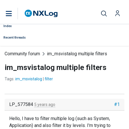
Index
Recent threads
Community forum
im_msvistalog multiple filters
im_msvistalog multiple filters
Tags:
im_msvistalog
|
filter
LP_577584
#1
5 years ago
Hello, I have to filter multiple log (such as System,
Application) and also filter it by levels. I'm trying to