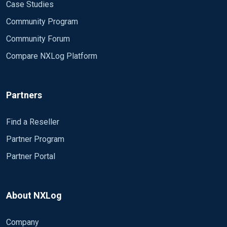
Case Studies
Community Program
Community Forum
Compare NXLog Platform
Partners
Find a Reseller
Partner Program
Partner Portal
About NXLog
Company