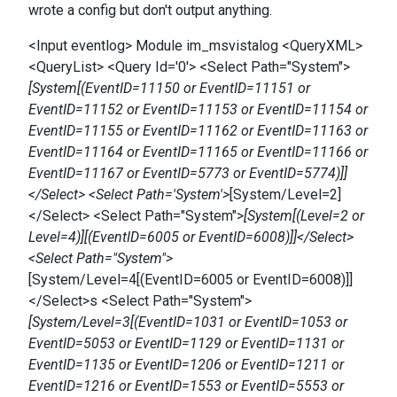
wrote a config but don't output anything.
<Input eventlog> Module im_msvistalog <QueryXML>
<QueryList> <Query Id='0'> <Select Path="System">
[System[(EventID=11150 or EventID=11151 or
EventID=11152 or EventID=11153 or EventID=11154 or
EventID=11155 or EventID=11162 or EventID=11163 or
EventID=11164 or EventID=11165 or EventID=11166 or
EventID=11167 or EventID=5773 or EventID=5774)]]
</Select> <Select Path='System'>
[System/Level=2]
</Select> <Select Path="System">
[System[(Level=2 or
Level=4)][(EventID=6005 or EventID=6008)]]</Select>
<Select Path="System">
[System/Level=4[(EventID=6005 or EventID=6008)]]
</Select>s <Select Path="System">
[System/Level=3[(EventID=1031 or EventID=1053 or
EventID=5053 or EventID=1129 or EventID=1131 or
EventID=1135 or EventID=1206 or EventID=1211 or
EventID=1216 or EventID=1553 or EventID=5553 or