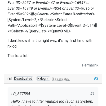
EventID=2057 or EventID=47 or EventID=16947 or
EventID=16949 or EventID=4034 or EventID=9015 or
EventID=9026)]]</Select> <Select Path="Application">
[System/Level=2]</Select> <Select
Path="Application">*[System/Level=3[(EventID=514)]]
</Select> </QueryList> </QueryXML>
I don't know if is the right way, it's my first time with
nxlog.
Thanks a lot!
Permalink
raf
#2
Deactivated
Nxlog ✓
5 years ago
LP_577584
#1
Hello, I have to filter multiple log (such as System,