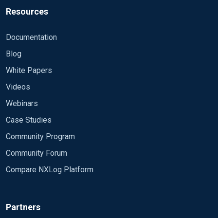
4634, 4647, 4648, 4656, 4657, 4658, 4660, 4661,
4906, 4907, 4908, 4912, 4960, 4961, 4962, 4963,
Resources
4662, 4663,
4965, 4976,
<Input events> Module im_msvistalog
4672, 4673, 4674, 4688, 4689, 4690, 4691, 4696,
4977, 4978, 4983, 4984, 5027, 5028, 5029, 5030,
<QueryXML> <QueryList> <Query Id="0"
4697, 4698,
Documentation
5035, 5037,
Path="Directory Service"> <Select Path="Directory
4699, 4700, 4701, 4702, 4704, 4705, 4707, 4717,
5038, 5120, 5121, 5122, 5123, 5376, 5377, 5453,
Blog
Service">*[System[Provider[ @Name='Microsoft-
4718, 4720,
5480, 5483,
Windows-ActiveDirectory_DomainService']]]
White Papers
4722, 4723, 4725, 4726, 4728, 4729, 4730, 4731,
5484, 5485, 6145, 6273, 6274, 6275, 6276, 6277,
</Select> </Query> </QueryList> </QueryXML>
4732, 4733,
Videos
6278, 6279,
<Exec> if ($EventID NOT IN (%HighEventIds%)) and
4734, 4738, 4740, 4741, 4742, 4743, 4744, 4745,
6280, 24586, 24592, 24593, 24594
($EventID NOT IN (%MediumEventIds%)) and
Webinars
4746, 4747,
($EventID NOT IN (%LowEventIds%)) drop();
4748, 4749, 4750, 4751, 4752, 4753, 4756, 4757,
Case Studies
</Exec> </Input>
4758, 4759,
Community Program
4760, 4761, 4762, 4767, 4768, 4769, 4770, 4771,
Community Forum
4772, 4774,
4775, 4776, 4778, 4779, 4781, 4783, 4785, 4786,
Compare NXLog Platform
4787, 4788,
4789, 4790, 4869, 4871, 4872, 4873, 4874, 4875,
4876, 4877,
Partners
4878, 4879, 4880, 4881, 4883, 4884, 4886, 4887,