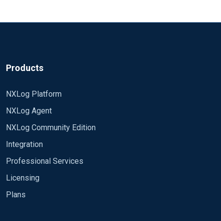
Do you have anything interesting in your
ActiveDirectory_DomainService']]]
Thanks,
I did a test and seems in "Directory Service" there
file (or whatever you named it)?
nxlog.log
is almost 0 events that listed in "HighEvents Ids",
Rafal
"MediumEventIds" and "LowEventIds" .
Can someone tell me if this is an mistake in the
Products
offical Nxlog conf file ?, or I'm misunderstaning the
conf file configuration ?
NXLog Platform
Thanks
NXLog Agent
define HighEventIds 4618, 4649, 4719, 4765,
NXLog Community Edition
4766, 4794, 4897, 4964, 5124, 1102
Integration
define MediumEventIds 4621, 4675, 4692, 4693,
Professional Services
4706, 4713, 4714, 4715, 4716, 4724,
Licensing
4727, 4735, 4737, 4739, 4754, 4755, 4764, 4764,
4780, 4816,
Plans
define LowEventIds 4608, 4609, 4610, 4611, 4612,
4865, 4866, 4867, 4868, 4870, 4882, 4885, 4890,
4614, 4615, 4616, 4624, 4625,
4892, 4896,