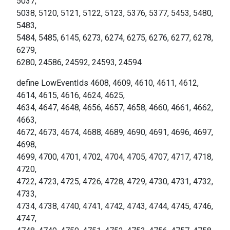
5037,
5038, 5120, 5121, 5122, 5123, 5376, 5377, 5453, 5480,
5483,
5484, 5485, 6145, 6273, 6274, 6275, 6276, 6277, 6278,
6279,
6280, 24586, 24592, 24593, 24594
define LowEventIds 4608, 4609, 4610, 4611, 4612,
4614, 4615, 4616, 4624, 4625,
4634, 4647, 4648, 4656, 4657, 4658, 4660, 4661, 4662,
4663,
4672, 4673, 4674, 4688, 4689, 4690, 4691, 4696, 4697,
4698,
4699, 4700, 4701, 4702, 4704, 4705, 4707, 4717, 4718,
4720,
4722, 4723, 4725, 4726, 4728, 4729, 4730, 4731, 4732,
4733,
4734, 4738, 4740, 4741, 4742, 4743, 4744, 4745, 4746,
4747,