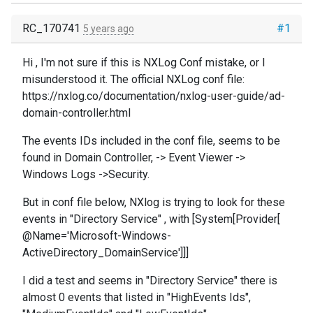
RC_170741
#1
5 years ago
Hi , I'm not sure if this is NXLog Conf mistake, or I
misunderstood it. The official NXLog conf file:
https://nxlog.co/documentation/nxlog-user-guide/ad-
domain-controller.html
The events IDs included in the conf file, seems to be
found in Domain Controller, -> Event Viewer ->
Windows Logs ->Security.
But in conf file below, NXlog is trying to look for these
events in "Directory Service" , with [System[Provider[
@Name='Microsoft-Windows-
ActiveDirectory_DomainService']]]
I did a test and seems in "Directory Service" there is
almost 0 events that listed in "HighEvents Ids",