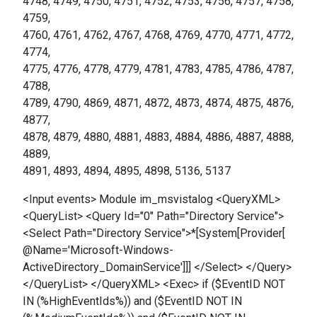
4748, 4749, 4750, 4751, 4752, 4753, 4756, 4757, 4758,
4759,
4760, 4761, 4762, 4767, 4768, 4769, 4770, 4771, 4772,
4774,
4775, 4776, 4778, 4779, 4781, 4783, 4785, 4786, 4787,
4788,
4789, 4790, 4869, 4871, 4872, 4873, 4874, 4875, 4876,
4877,
4878, 4879, 4880, 4881, 4883, 4884, 4886, 4887, 4888,
4889,
4891, 4893, 4894, 4895, 4898, 5136, 5137
<Input events> Module im_msvistalog <QueryXML>
<QueryList> <Query Id="0" Path="Directory Service">
<Select Path="Directory Service">*[System[Provider[
@Name='Microsoft-Windows-
ActiveDirectory_DomainService']]] </Select> </Query>
</QueryList> </QueryXML> <Exec> if ($EventID NOT
IN (%HighEventIds%)) and ($EventID NOT IN