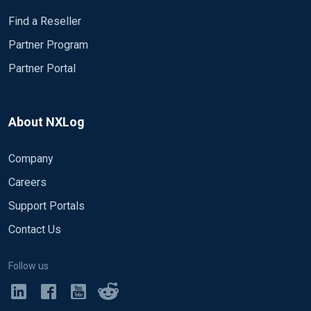
4888, 4889,
Find a Reseller
4891, 4893, 4894, 4895, 4898, 5136, 5137
Partner Program
Partner Portal
About NXLog
Company
Careers
Support Portals
Contact Us
Follow us