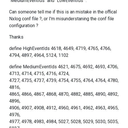
"MediumEventIds" and "LowEventIds" .
Can someone tell me if this is an mistake in the offical
Nxlog conf file ?, or I'm misunderstaning the conf file
configuration ?
Thanks
define HighEventIds 4618, 4649, 4719, 4765, 4766,
4794, 4897, 4964, 5124, 1102
define MediumEventIds 4621, 4675, 4692, 4693, 4706,
4713, 4714, 4715, 4716, 4724,
4727, 4735, 4737, 4739, 4754, 4755, 4764, 4764, 4780,
4816,
4865, 4866, 4867, 4868, 4870, 4882, 4885, 4890, 4892,
4896,
4906, 4907, 4908, 4912, 4960, 4961, 4962, 4963, 4965,
4976,
4977, 4978, 4983, 4984, 5027, 5028, 5029, 5030, 5035,