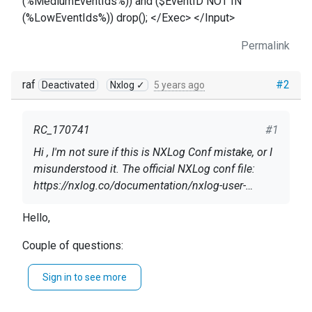
(%MediumEventIds%)) and ($EventID NOT IN
(%LowEventIds%)) drop(); </Exec> </Input>
Permalink
raf
#2
Deactivated
Nxlog ✓
5 years ago
RC_170741
#1
Hi , I'm not sure if this is NXLog Conf mistake, or I
misunderstood it. The official NXLog conf file:
https://nxlog.co/documentation/nxlog-user-
guide/ad-domain-controller.html
The events IDs included in the conf file, seems to
Hello,
be found in Domain Controller, -> Event Viewer ->
Couple of questions:
Windows Logs ->Security.
Which version of NXLog do you use? Just FYI:
But in conf file below, NXlog is trying to look for
Sign in to see more
you're referring to the EE docs.
these events in "Directory Service" , with
On what Windows version are you working?
[System[Provider[ @Name='Microsoft-Windows-