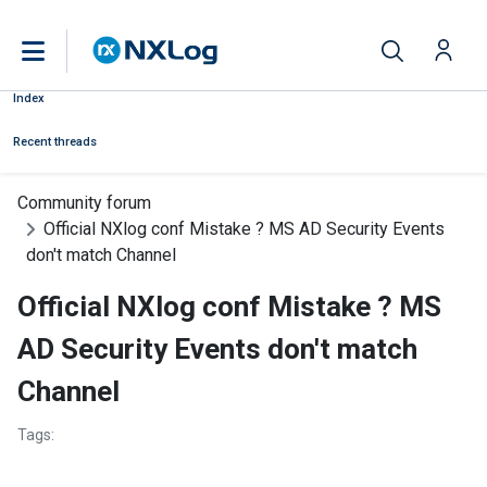
Index
Recent threads
Community forum
Official NXlog conf Mistake ? MS AD Security Events
don't match Channel
Official NXlog conf Mistake ? MS
AD Security Events don't match
Channel
Tags: