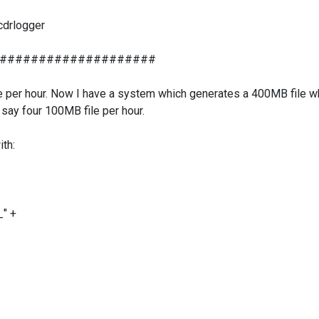
 cdrlogger
####################
ile per hour. Now I have a system which generates a 400MB file wh
 say four 100MB file per hour.
ith:
_" +