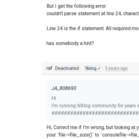
But I get the following error:
couldn't parse statement at line 24, charac
Line 24 is the if statement. All required mo
has somebody a hint?
raf
Deactivated
Nxlog ✓
5 years ago
JA_808690
Hi
I'm running NXlog community for years w
###########################
<Extension exec>
Hi, Correct me if I'm wrong, but looking at your config file, I assume you're putting the `if` condition into `` section. In this case, you may try to change
Module xm_exec
</Extension>