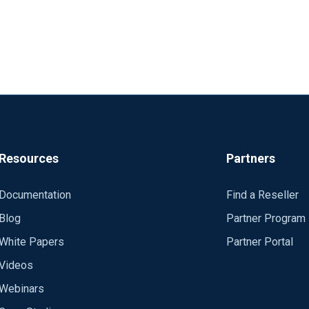
Resources
Partners
Documentation
Find a Reseller
Blog
Partner Program
White Papers
Partner Portal
Videos
Webinars