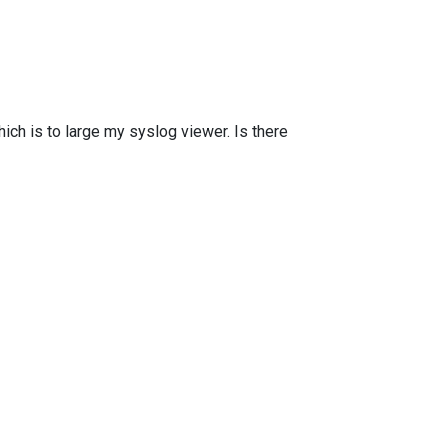
ich is to large my syslog viewer. Is there