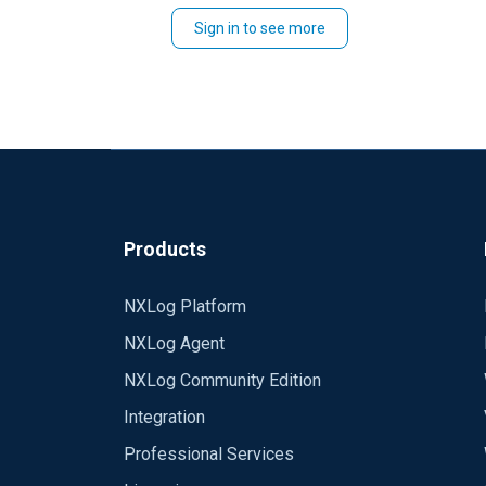
Sign in to see more
<Extension syslog>
Module xm_syslog
</Extension>
<Input syslog514udp>
Module im_udp
Port 514
Host 0.0.0.0
Products
</Input>
<Input syslog514tcp>
NXLog Platform
Module im_tcp
NXLog Agent
Port 514
Host 0.0.0.0
NXLog Community Edition
</Input>
Integration
Professional Services
<Output consolefile>
Module om_file