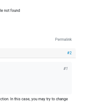
ile not found
Permalink
#2
#1