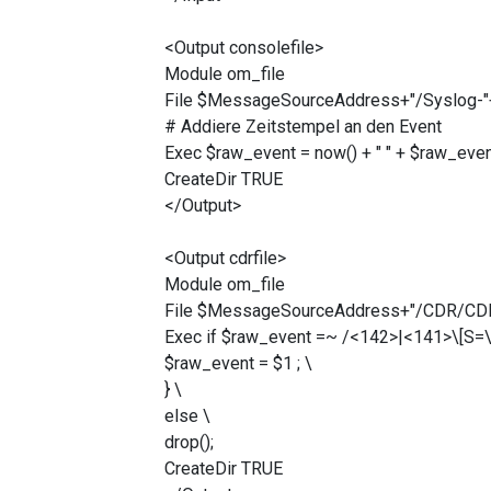
<Output consolefile>
Module om_file
File $MessageSourceAddress+"/Syslog-"+ 
# Addiere Zeitstempel an den Event
Exec $raw_event = now() + " " + $raw_even
CreateDir TRUE
</Output>
<Output cdrfile>
Module om_file
File $MessageSourceAddress+"/CDR/CDR-"
Exec if $raw_event =~ /<142>|<141>\[S=\d+
$raw_event = $1 ; \
} \
else \
drop();
CreateDir TRUE