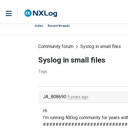
Index
Recent threads
Community forum
Syslog in small files
Syslog in small files
Tags:
JA_808690
5 years ago
Hi
I'm running NXlog community for years with 
###########################