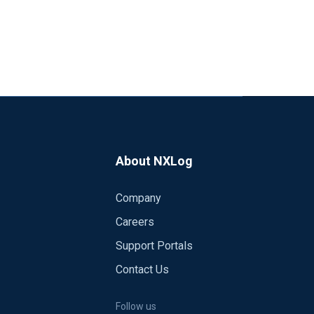
About NXLog
Company
Careers
Support Portals
Contact Us
Follow us