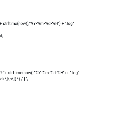
strftime(now(),"%Y-%m-%d-%H") + ".log"
t;
+ strftime(now(),"%Y-%m-%d-%H") + ".log"
\]\s\|(.*) / { \