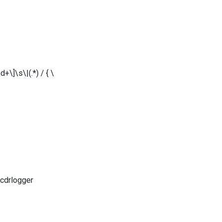
\]\s\|(.*) / { \
 cdrlogger