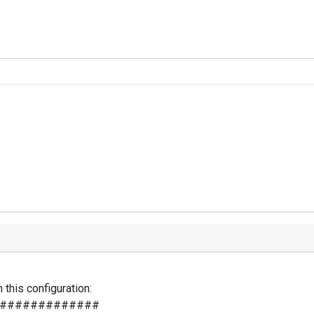
this configuration:
#############