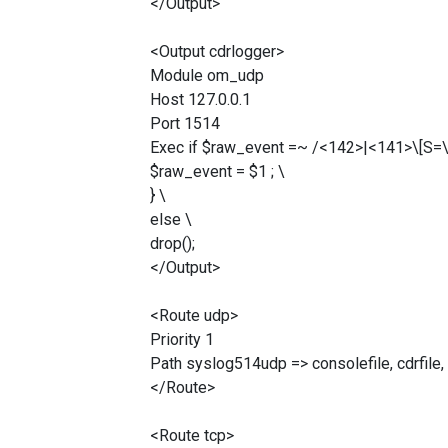
</Output>
<Output cdrlogger>
Module om_udp
Host 127.0.0.1
Port 1514
Exec if $raw_event =~ /<142>|<141>\[S=\d+
$raw_event = $1 ; \
} \
else \
drop();
</Output>
<Route udp>
Priority 1
Path syslog514udp => consolefile, cdrfile,
</Route>
<Route tcp>