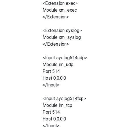
<Extension exec>
Module xm_exec
</Extension>
<Extension syslog>
Module xm_syslog
</Extension>
<Input syslog514udp>
Module im_udp
Port 514
Host 0.0.0.0
</Input>
<Input syslog514tcp>
Module im_tcp
Port 514
Host 0.0.0.0
</Input>