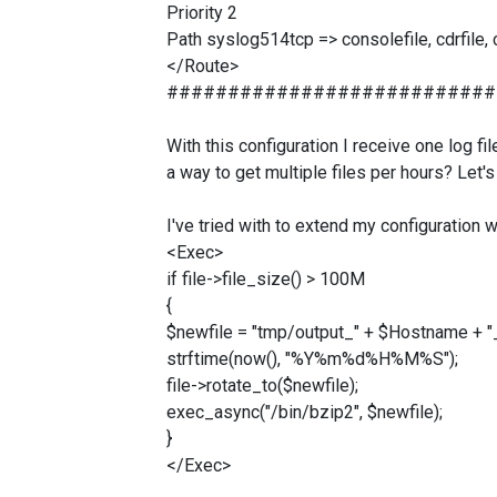
Priority 2
Path syslog514tcp => consolefile, cdrfile,
</Route>
###########################
With this configuration I receive one log f
a way to get multiple files per hours? Let's
I've tried with to extend my configuration w
<Exec>
if file->file_size() > 100M
{
$newfile = "tmp/output_" + $Hostname + "
strftime(now(), "%Y%m%d%H%M%S");
file->rotate_to($newfile);
exec_async("/bin/bzip2", $newfile);
}
</Exec>