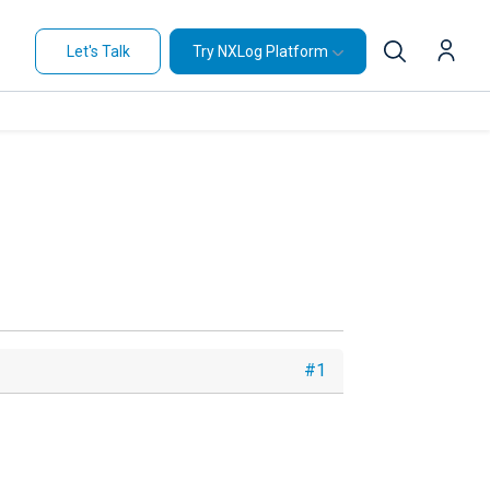
Let's Talk
Try NXLog Platform
#1