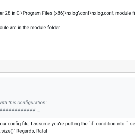
ter 28 in C:\Program Files (x86)\nxlog\conf\nxlog.conf; module f
dule are in the module folder.
ith this configuration:
#############
your `file->file_size()` to `consolefile->file_size()` Regards, Rafal