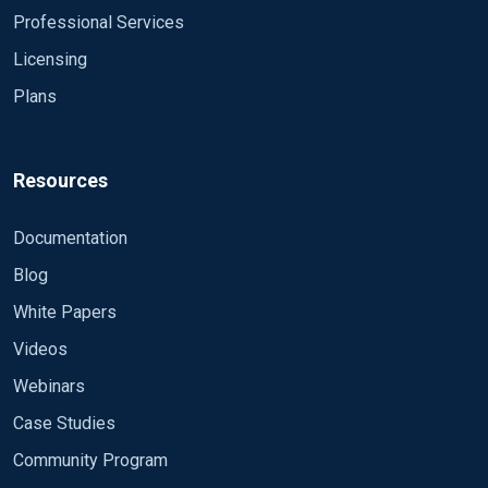
Professional Services
Licensing
Plans
Resources
Documentation
Blog
White Papers
Videos
Webinars
Case Studies
Community Program