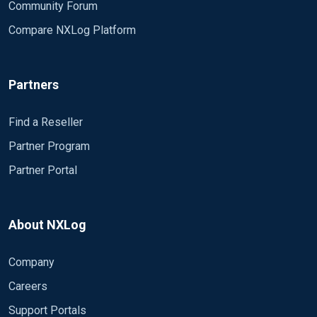
Community Forum
Compare NXLog Platform
Partners
Find a Reseller
Partner Program
Partner Portal
About NXLog
Company
Careers
Support Portals