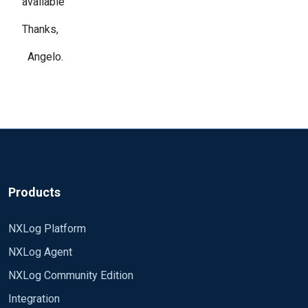
available
Thanks,
Angelo.
Products
NXLog Platform
NXLog Agent
NXLog Community Edition
Integration