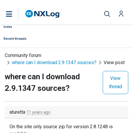
Index
Recent threads
Community forum
where can I download 2.9.1347 sources?
View post
where can I download
View
2.9.1347 sources?
thread
aturetta
11 years ago
On the site only source zip for version 2.8.1248 is