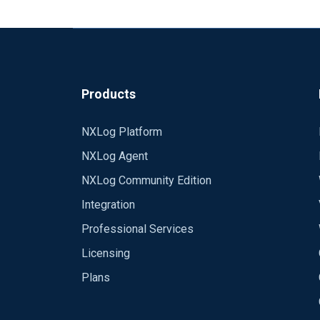
Packet 1 15:55:10.533740 IP (tos 0x0, tt
[udp sum ok] UDP, length 478
Packet 2 15:55:10.534026 IP (tos 0x0, tt
[udp sum ok] UDP, length 819
Products
Is there a way to get NXLog to use a ran
It looks as if it chooses a random high po
NXLog Platform
NXLog Agent
Cheers
NXLog Community Edition
Cyberkryption
Integration
Professional Services
Licensing
Plans