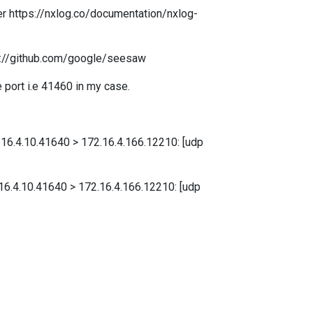
 per https://nxlog.co/documentation/nxlog-
ps://github.com/google/seesaw
 port i.e 41460 in my case.
72.16.4.10.41640 > 172.16.4.166.12210: [udp
2.16.4.10.41640 > 172.16.4.166.12210: [udp