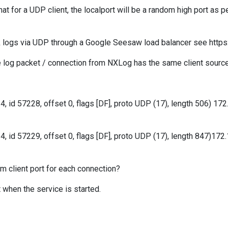
hat for a UDP client, the localport will be a random high port as
ek logs via UDP through a Google Seesaw load balancer see htt
e log packet / connection from NXLog has the same client source
4, id 57228, offset 0, flags [DF], proto UDP (17), length 506) 1
64, id 57229, offset 0, flags [DF], proto UDP (17), length 847)17
m client port for each connection?
t when the service is started.