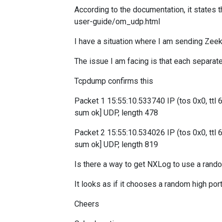
According to the documentation, it states t
user-guide/om_udp.html
I have a situation where I am sending Ze
The issue I am facing is that each separat
Tcpdump confirms this
Packet 1 15:55:10.533740 IP (tos 0x0, ttl 6
sum ok] UDP, length 478
Packet 2 15:55:10.534026 IP (tos 0x0, ttl 
sum ok] UDP, length 819
Is there a way to get NXLog to use a rando
It looks as if it chooses a random high por
Cheers