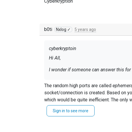
Cyberkryption
b0ti
Nxlog ✓
5 years ago
cyberkryptoin
Hi All,
I wonder if someone can answer this for
According to the documentation, it states
The random high ports are called
ephemera
https://nxlog.co/documentation/nxlog-
socket/connection is created. Based on your requirements om_udp would need to close the socket and allocate a new one for each event record
which would be quite inefficient. The only 
I have a situation where I am sending Z
implemented in the
om_udpspoof module
Sign in to see more
The issue I am facing is that each separ
be hard to implement this.
Tcpdump confirms this