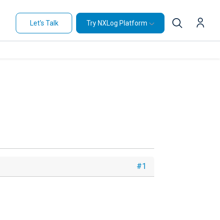
Let's Talk
Try NXLog Platform
#1