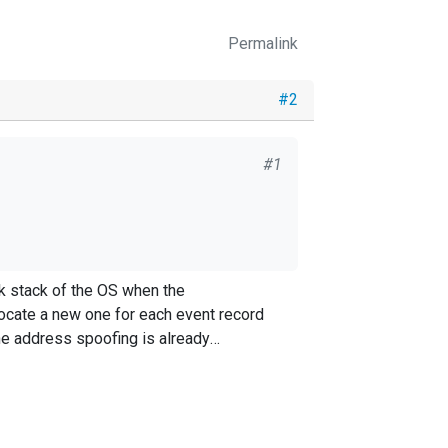
Permalink
#2
#1
 per
rk stack of the OS when the
The address spoofing is already
tps://github.com/google/seesaw
ofing the port number, though it wouldn't
e port i.e 41460 in my case.