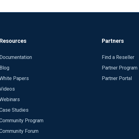
l 64, id 57228, offset 0, flags [DF], proto UDP (17), length 506)
l 64, id 57229, offset 0, flags [DF], proto UDP (17), length 847)
Resources
Partners
dom client port for each connection?
rt when the service is started.
Documentation
Find a Reseller
Blog
Partner Program
White Papers
Partner Portal
Videos
Webinars
Case Studies
Community Program
Community Forum