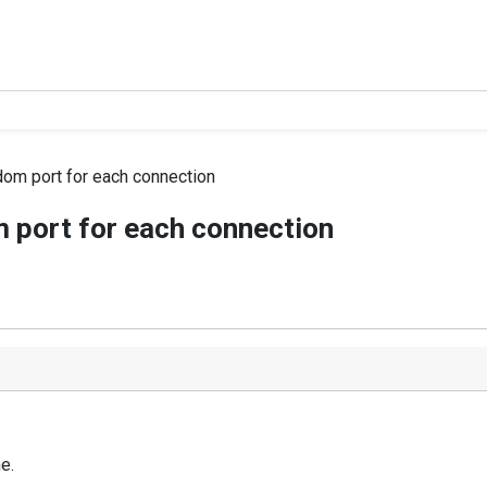
dom port for each connection
 port for each connection
e.