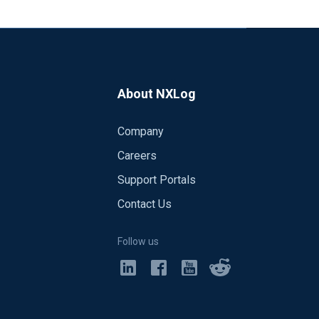
 172.16.4.10.41640 > 172.16.4.166.12210:
172.16.4.10.41640 > 172.16.4.166.12210:
About NXLog
Company
Careers
Support Portals
Contact Us
Follow us