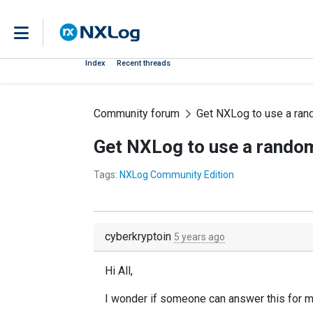
Index
Recent threads
Community forum
Get NXLog to use a ran
Get NXLog to use a random
Tags:
NXLog Community Edition
cyberkryptoin
5 years ago
Hi All,
I wonder if someone can answer this for m