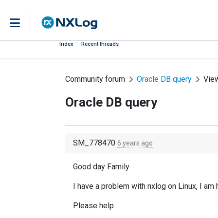
Index
Recent threads
Community forum
Oracle DB query
Vie
Oracle DB query
SM_778470
6 years ago
Good day Family
I have a problem with nxlog on Linux, I am 
Please help