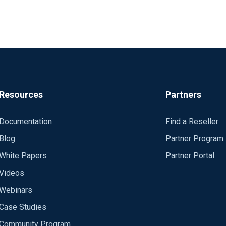
Resources
Partners
Documentation
Find a Reseller
Blog
Partner Program
White Papers
Partner Portal
Videos
Webinars
Case Studies
Community Program