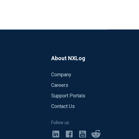
About NXLog
Company
Careers
Support Portals
Contact Us
Follow us