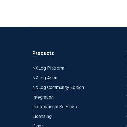
Products
NXLog Platform
NXLog Agent
NXLog Community Edition
Integration
Professional Services
Licensing
Plans