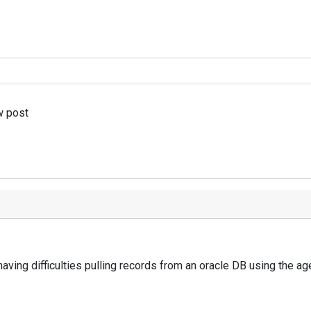
w post
having difficulties pulling records from an oracle DB using the a