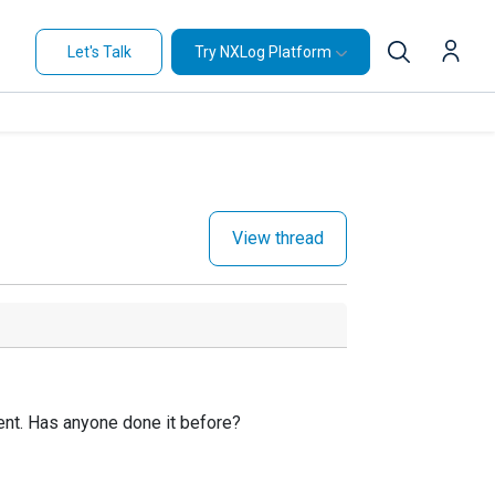
Let's Talk
Try NXLog Platform
View thread
gent. Has anyone done it before?