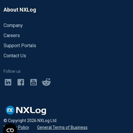
About NXLog
Company
Careers
Support Portals
Contact Us
Follow us
© Copyright
2026
NXLog Ltd.
Privacy Policy
•
General Terms of Business