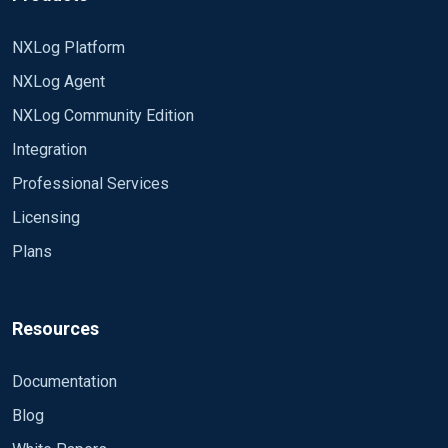
NXLog Platform
NXLog Agent
NXLog Community Edition
Integration
Professional Services
Licensing
Plans
Resources
Documentation
Blog