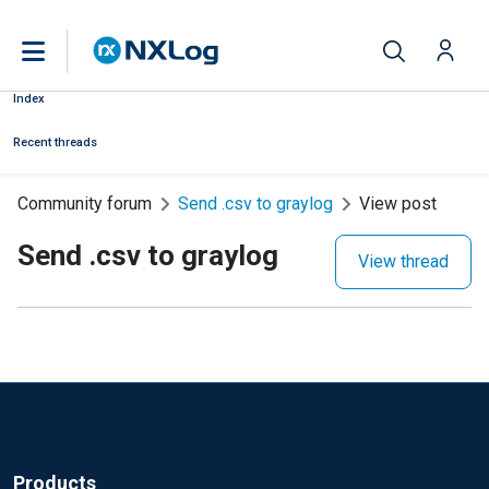
Index
Recent threads
Community forum
Send .csv to graylog
View post
Send .csv to graylog
View thread
Products