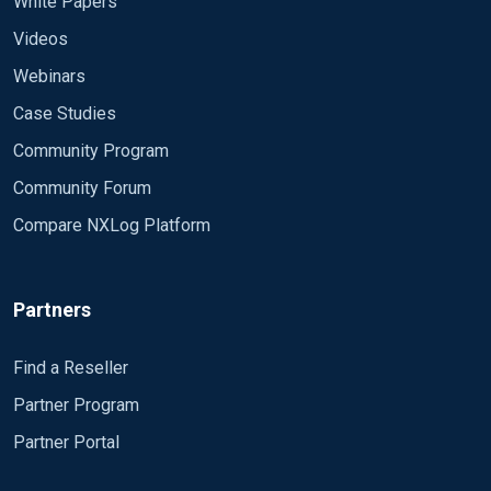
White Papers
Videos
Webinars
Case Studies
Community Program
Community Forum
Compare NXLog Platform
Partners
Find a Reseller
Partner Program
Partner Portal