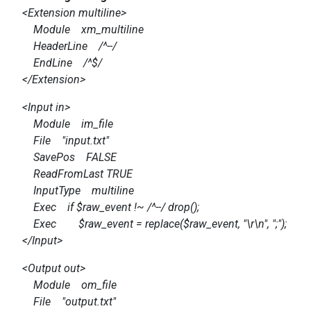
<Extension multiline>
Module xm_multiline
HeaderLine /^--/
EndLine /^$/
</Extension>
<Input in>
Module im_file
File "input.txt"
SavePos FALSE
ReadFromLast TRUE
InputType multiline
Exec if $raw_event !~ /^--/ drop();
Exec $raw_event = replace($raw_event, "\r\n", ";");
</Input>
<Output out>
Module om_file
File "output.txt"