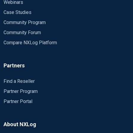
File "output.txt"
Webinars
</Output>
Case Studies
<Route 1>
Community Program
Path in => out
Community Forum
</Route>
Compare NXLog Platform
When i write one line and save then the input-file
nxlog outputs only the header. When i write the
complete entry a once nxlog works as expected.
Partners
What iam doing wrong?
Find a Reseller
Partner Program
Partner Portal
About NXLog