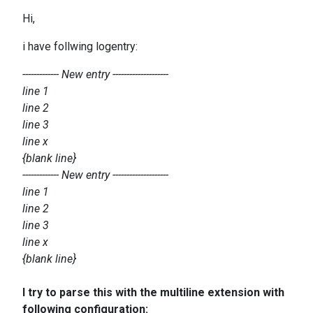
Hi,
i have follwing logentry:
------------- New entry --------------------
line 1
line 2
line 3
line x
{blank line}
------------- New entry --------------------
line 1
line 2
line 3
line x
​{blank line}
I try to parse this with the multiline extension with
following configuration: