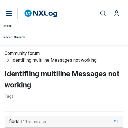
Index
Recent threads
Community forum
Identifiing multiline Messages not working
Identifiing multiline Messages not
working
Tags:
fiddell
#1
11 years ago