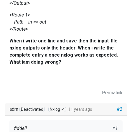
</Output>
<Route 1>
Path in => out
</Route>
When i write one line and save then the input-file
nxlog outputs only the header. When i write the
complete entry a once nxlog works as expected.
What iam doing wrong?
Permalink
adm
#2
Deactivated
Nxlog ✓
11 years ago
fiddell
#1