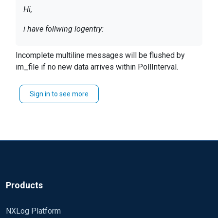
Hi,
i have follwing logentry:
------------- New entry --------------------
Incomplete multiline messages will be flushed by
line 1
im_file if no new data arrives within PollInterval.
line 2
line 3
Sign in to see more
line x
{blank line}
------------- New entry --------------------
line 1
line 2
line 3
line x
​{blank line}
Products
I try to parse this with the multiline extension with
NXLog Platform
following configuration: