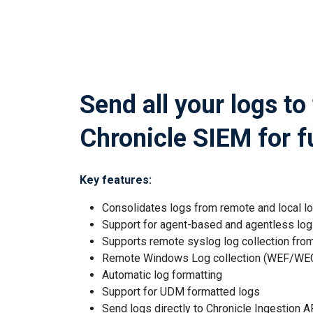
Send all your logs to
Chronicle SIEM for f
Key features:
Consolidates logs from remote and local l
Support for agent-based and agentless log 
Supports remote syslog log collection fro
Remote Windows Log collection (WEF/WE
Automatic log formatting
Support for UDM formatted logs
Send logs directly to Chronicle Ingestion A