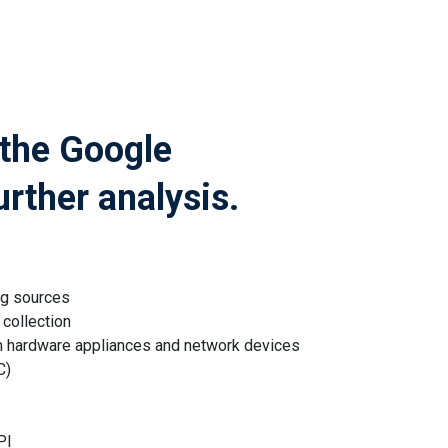
 the Google
urther analysis.
og sources
collection
m hardware appliances and network devices
C)
PI