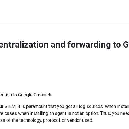
entralization and forwarding to 
ection to Google Chronicle.
r SIEM, it is paramount that you get all log sources. When install
re cases when installing an agent is not an option. Thus, you need
ss of the technology, protocol, or vendor used.