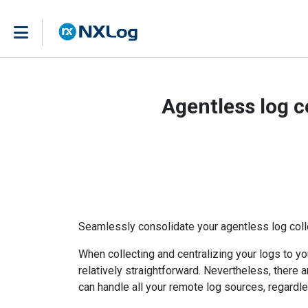
Agentless log c
Seamlessly consolidate your agentless log coll
When collecting and centralizing your logs to you
relatively straightforward. Nevertheless, there a
can handle all your remote log sources, regardle