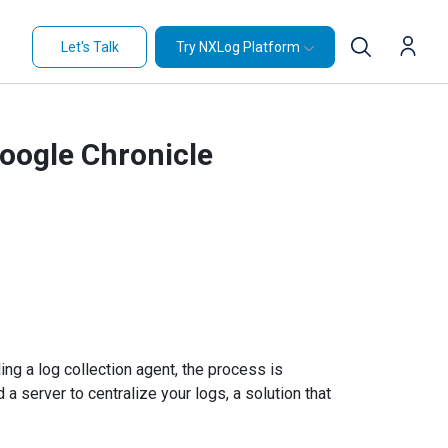
Let's Talk
Try NXLog Platform
Google Chronicle
ing a log collection agent, the process is
 a server to centralize your logs, a solution that