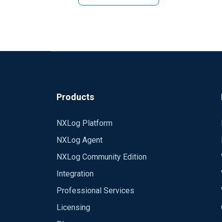
Products
NXLog Platform
NXLog Agent
NXLog Community Edition
Integration
Professional Services
Licensing