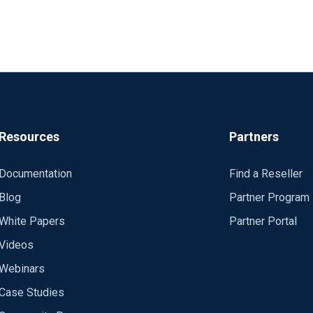
Resources
Partners
Documentation
Find a Reseller
Blog
Partner Program
White Papers
Partner Portal
Videos
Webinars
Case Studies