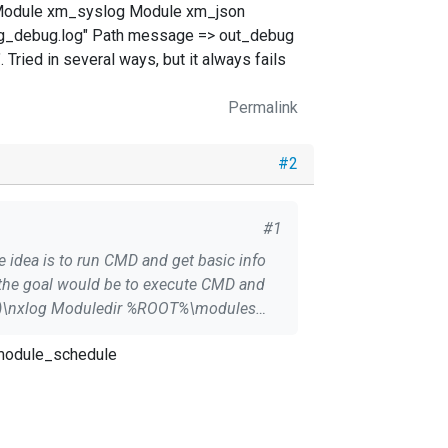
Module xm_syslog Module xm_json
og_debug.log" Path message => out_debug
 Tried in several ways, but it always fails
Permalink
#2
#1
, the goal would be to execute CMD and
_module_schedule
a schedule?