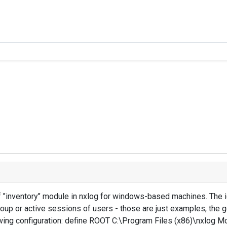
f "inventory" module in nxlog for windows-based machines. The i
oup or active sessions of users - those are just examples, the
lowing configuration: define ROOT C:\Program Files (x86)\nxlo