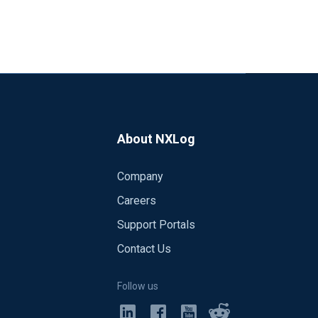
About NXLog
Company
Careers
Support Portals
Contact Us
Follow us