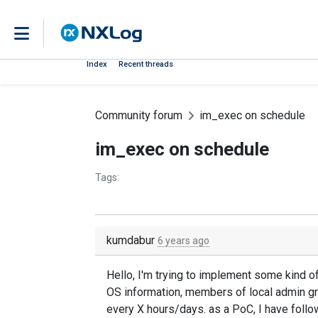
Index
Recent threads
Community forum
im_exec on schedule
im_exec on schedule
Tags:
kumdabur
6 years ago
Hello, I'm trying to implement some kind o
OS information, members of local admin gr
every X hours/days. as a PoC, I have fol