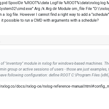
.pid SpoolDir %ROOT%\data LogFile %ROOT%\data\nxlog.log 
tem32\cmd.exe" Arg /k Arg dir Module om_file File "D:\\nxl
 a .log file. However I cannot find a right way to add a "schedule".
is it possible to run a CMD with arguments with a schedule?
o
dmin group or active sessions of users - those are just examples
s://nxlog.co/docs/nxlog-ce/nxlog-reference-manual.html#config
on this example, is it possible to run a CMD with arguments with 