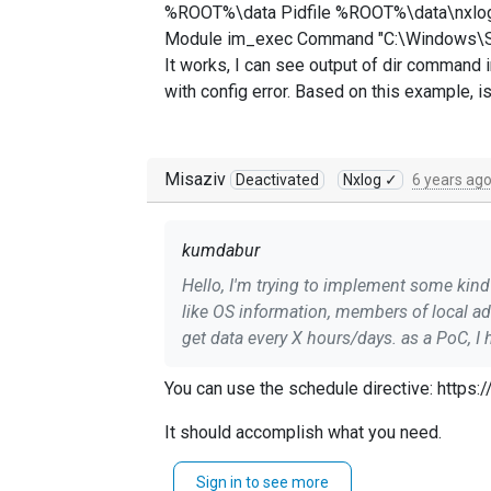
%ROOT%\data Pidfile %ROOT%\data\nxlog
Module im_exec Command "C:\Windows\Sys
It works, I can see output of dir command in
with config error. Based on this example, 
Misaziv
Deactivated
Nxlog ✓
6 years ag
kumdabur
Hello, I'm trying to implement some kind of "inventory" module in nxlog for windows-based machines. The idea is to run CMD and get basic info
like OS information, members of local a
get data every X hours/days. as a PoC, I have following configuration: define ROOT C:\Program Files (x86)\nxlog Moduledir %ROOT%\modules
CacheDir %ROOT%\data Pidfile %ROOT%\data\nxlog.pid SpoolDir %ROOT%\data LogFile %ROOT%\data\nxlog.log Module xm_syslog Module
You can use the schedule directive: http
xm_json Module im_exec Command "C:\Windows\System32\cmd.exe" Arg /k Arg dir Module om_file File "D:\\nxlog_debug.log" Path message =>
out_debug It works, I can see output of dir command in a .log file. However I cannot find a right way to add a "schedule". Tried in several ways, but
It should accomplish what you need.
it always fails with config error. Based 
--MisaZ
Sign in to see more