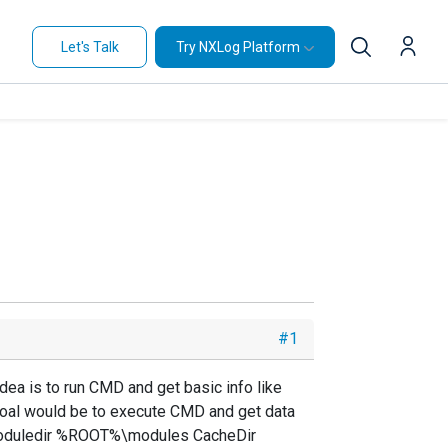
Let's Talk
Try NXLog Platform
#1
dea is to run CMD and get basic info like
 goal would be to execute CMD and get data
g Moduledir %ROOT%\modules CacheDir