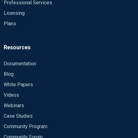
Professional Services
Licensing
Plans
Resources
Documentation
Blog
White Papers
Videos
Webinars
Case Studies
Community Program
Community Forum