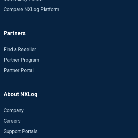
Compare NXLog Platform
Partners
Find a Reseller
Partner Program
Partner Portal
About NXLog
Company
Careers
Support Portals