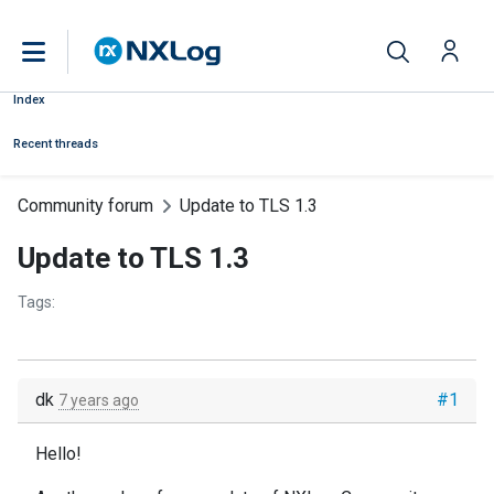
Index
Recent threads
Community forum
Update to TLS 1.3
Update to TLS 1.3
Tags:
dk
#1
7 years ago
Hello!