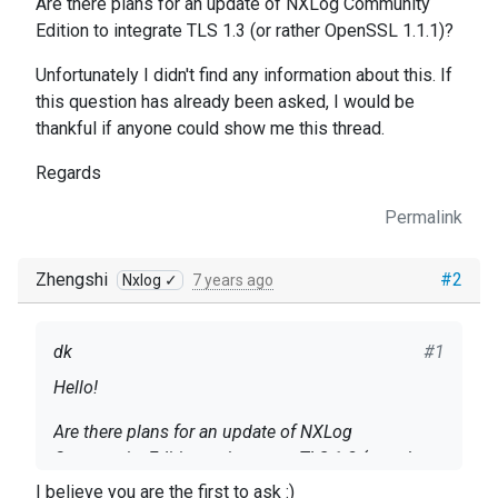
Are there plans for an update of NXLog Community
Edition to integrate TLS 1.3 (or rather OpenSSL 1.1.1)?
Unfortunately I didn't find any information about this. If
this question has already been asked, I would be
thankful if anyone could show me this thread.
Regards
Permalink
Zhengshi
#2
Nxlog ✓
7 years ago
dk
#1
Hello!
Are there plans for an update of NXLog
Community Edition to integrate TLS 1.3 (or rather
OpenSSL 1.1.1)?
I believe you are the first to ask :)