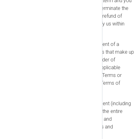
takes effect during your current term and you
object, your sole remedy is to terminate the
affected Orders for a pro-rated refund of
prepaid fees, provided you notify us within
thirty (30) days.
Order of Precedence:
In the event of a
conflict between the documents that make up
this Agreement, the following order of
precedence will apply: (1) the applicable
Order; (2) any Product-Specific Terms or
Policies; and (3) these General Terms of
Business.
Entire Agreement:
This Agreement (including
our Policies and your Orders) is the entire
agreement between you and us and
supersedes all prior agreements and
communications.