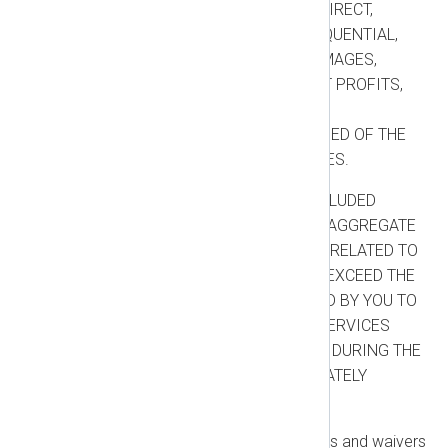
SHALL BE LIABLE FOR ANY INDIRECT,
INCIDENTAL, SPECIAL, CONSEQUENTIAL,
PUNITIVE, OR EXEMPLARY DAMAGES,
INCLUDING LOSS OF USE, LOST PROFITS,
LOSS OF DATA, OR BUSINESS
INTERRUPTION, EVEN IF ADVISED OF THE
POSSIBILITY OF SUCH DAMAGES.
Liability Cap:
EXCEPT FOR EXCLUDED
CLAIMS, EACH PARTY’S TOTAL AGGREGATE
LIABILITY ARISING OUT OF OR RELATED TO
THIS AGREEMENT SHALL NOT EXCEED THE
TOTAL AMOUNT ACTUALLY PAID BY YOU TO
US FOR THE PRODUCTS AND SERVICES
GIVING RISE TO THE LIABILITY DURING THE
TWELVE (12) MONTHS IMMEDIATELY
PRECEDING THE CLAIM.
Excluded Claims:
The limitations and waivers