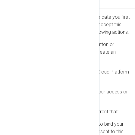
Accepting This Agreement
This Agreement is effective as of the date you first
accept it (the “Effective Date”). You accept this
Agreement by the earliest of the following actions:
Clicking “I agree” (or a similar button or
checkbox) when you register, create an
account, or place an Order.
Using or accessing the NXLog Cloud Platform
or On-Premise Software.
For Free-of-Charge Products, your access or
use constitutes acceptance.
By accepting, you represent and warrant that:
You have the full legal authority to bind your
employer or the entity you represent to this