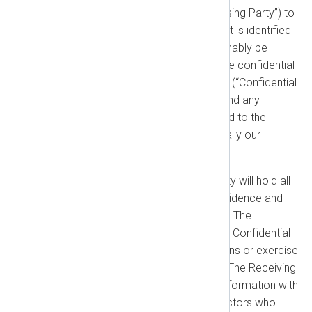
disclosed by one party (“Disclosing Party”) to
the other (“Receiving Party”) that is identified
as confidential or should reasonably be
understood as confidential is the confidential
property of the Disclosing Party (“Confidential
Information”). Our technology and any
performance information related to the
NXLog Platform are automatically our
Confidential Information.
Obligations:
The Receiving Party will hold all
Confidential Information in confidence and
not disclose it to any third party. The
Receiving Party will only use the Confidential
Information to fulfill its obligations or exercise
its rights under this Agreement. The Receiving
Party may share Confidential Information with
employees, agents, and contractors who