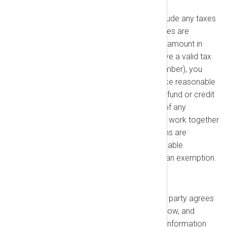
Your fees under this Agreement exclude any taxes
or duties. To the extent any such taxes are
payable by us, you must pay us that amount in
addition to the fees owed. If you have a valid tax
exemption (e.g., a European VAT number), you
may provide it to us, and we will make reasonable
efforts to assist you in receiving a refund or credit
if available. You will pay all fees net of any
applicable withholding taxes. We will work together
to avoid withholding tax if exemptions are
available, and we will provide reasonable
documentary proof if we qualify for an exemption.
1.3. Confidentiality
Confidential Information
: Each party agrees
that all code, inventions, know-how, and
business, technical, or financial information