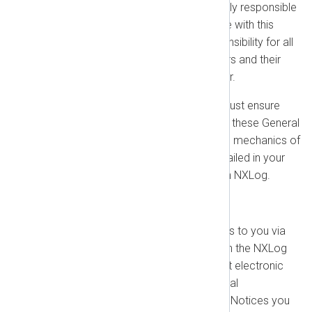
Your Responsibility:
You are fully responsible
for your customers' compliance with this
Agreement. This includes responsibility for all
actions taken by your customers and their
users and for any fees they incur.
End Customer Consent:
You must ensure
your end customers consent to these General
Terms of Business. The specific mechanics of
how this is managed will be detailed in your
separate MSSP Agreement with NXLog.
1.10. Other General Provisions
Notices:
We may deliver notices to you via
email or through your account in the NXLog
Customer Portal. You agree that electronic
communications satisfy any legal
requirements for written notice. Notices you