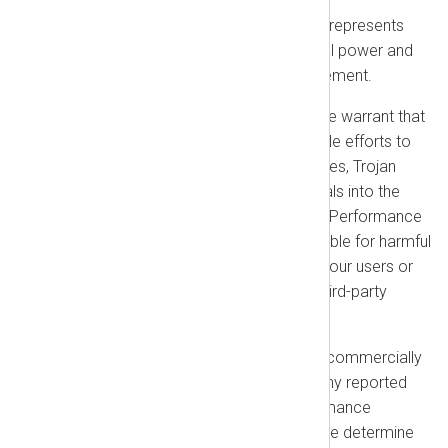
Mutual Warranties:
Each party represents
and warrants that it has the legal power and
authority to enter into this Agreement.
Our Performance Warranty:
We warrant that
we use commercially reasonable efforts to
prevent the introduction of viruses, Trojan
horses, or other harmful materials into the
NXLog Platform Products (the “Performance
Warranty”). We are not responsible for harmful
materials submitted by you or your users or
for vulnerabilities arising from third-party
integrations you use.
Warranty Remedy:
We will use commercially
reasonable efforts to correct any reported
non-conformity with the Performance
Warranty at no cost to you. If we determine