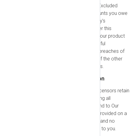
in this section do not apply to "Excluded
Claims," which are: (a) Any amounts you owe
under any Orders. (b) Either party’s
indemnification obligations under this
Agreement. (c) Any violation of our product
use restrictions. (d) A party’s willful
misconduct, gross negligence, breaches of
confidentiality, or infringement of the other
party’s intellectual property rights.
1.7. IP Rights and Indemnification
Our IP Rights:
NXLog and our licensors retain
all right, title, and interest, including all
Intellectual Property Rights, in and to Our
Technology. The products are provided on a
limited access or license basis, and no
ownership rights are transferred to you.