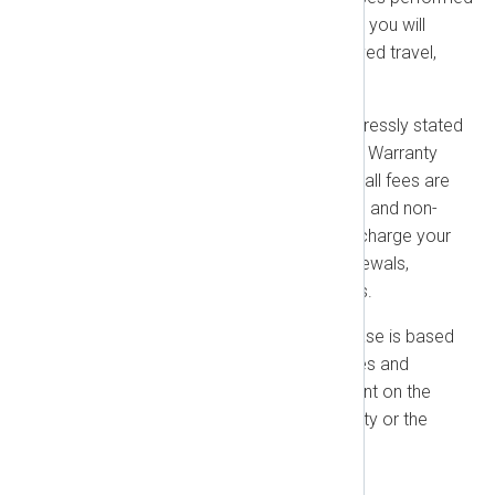
outside NXLog office locations, you will
reimburse us for our pre-approved travel,
lodging, and meal expenses.
No Refunds:
Except where expressly stated
in this Agreement (such as for a Warranty
Remedy or IP Indemnification), all fees are
non-refundable, non-cancelable, and non-
creditable. You authorize us to charge your
payment method on file for renewals,
upgrades, and other unpaid fees.
No Contingencies:
Your purchase is based
on the platform’s current features and
functionality and is not contingent on the
delivery of any future functionality or the
purchase of any other products
1.2. Taxes