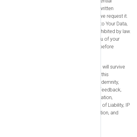
request, return) all of our Confidential
Information. You must provide written
certification of such deletion if we request it.
You will no longer have access to Your Data,
and we may delete it unless prohibited by law.
Termination does not relieve you of your
obligation to pay fees incurred before
termination.
Survival:
The following sections will survive
any termination or expiration of this
Agreement: Restrictions, Your Indemnity,
Payment, Taxes, IP Rights and Feedback,
Confidentiality, Term and Termination,
Warranty Disclaimer, Limitations of Liability, IP
Indemnification, Dispute Resolution, and
General Provisions.
1.5. Warranties and Disclaimer