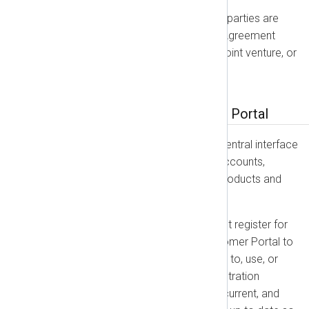
Independent Contractors:
The parties are
independent contractors. This Agreement
does not create a partnership, joint venture, or
agency relationship.
Part 2: The NXLog Customer Portal
The NXLog Customer Portal is the central interface
used by all customers to manage accounts,
licenses, and orders for all NXLog products and
services.
Account Registration:
You must register for
an account on the NXLog Customer Portal to
place Orders and to get access to, use, or
receive our products. Your registration
information must be accurate, current, and