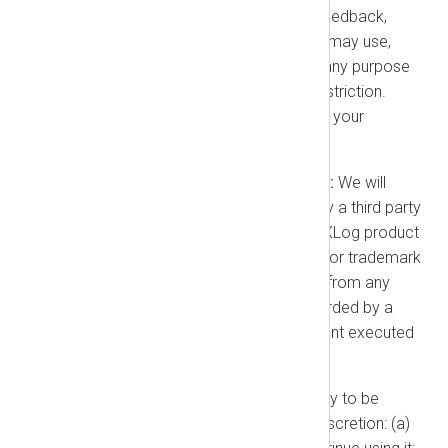
Feedback:
If you provide any feedback,
suggestions, or ideas to us, we may use,
copy, license, and exploit it for any purpose
without obligation, royalty, or restriction.
Feedback will not be treated as your
confidential information.
Our Indemnification Obligation:
We will
defend you against any claim by a third party
that the authorized use of an NXLog product
infringes their patent, copyright, or trademark
("Claim"). We will indemnify you from any
damages and costs finally awarded by a
court or agreed to in a settlement executed
by us.
Our Options:
If a product is likely to be
enjoined, we may, at our sole discretion: (a)