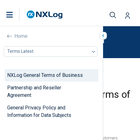
NXLog Legal
Home
Terms Latest
NXLog General Terms of Business
Partnership and Reseller
NXLog General Terms of
Agreement
Business
General Privacy Policy and
Information for Data Subjects
In this document
Accepting This Agreement
Part 1: General Terms Applicable to All Customers