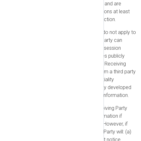
have a legitimate need to know and are
bound by confidentiality obligations at least
as protective as those in this section.
Exceptions:
These obligations do not apply to
information that the Receiving Party can
prove: (a) was already in its possession
before receipt; (b) is or becomes publicly
available through no fault of the Receiving
Party; (c) is lawfully received from a third party
without breach of any confidentiality
obligation; or (d) is independently developed
without use of the Confidential Information.
Required Disclosure:
The Receiving Party
may disclose Confidential Information if
required by Law or court order. However, if
legally permitted, the Receiving Party will: (a)
give the Disclosing Party prompt notice