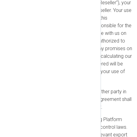
authorized partner or reseller ("Reseller"), your
payment obligation is to the Reseller. Your use
of the products is governed by this
Agreement. The Reseller is responsible for the
accuracy of the Order they place with us on
your behalf. Resellers are not authorized to
modify these Terms or make any promises on
our behalf. For the purposes of calculating our
liability cap, the amount considered will be
what the Reseller paid to us for your use of
the product.
Waiver:
No failure or delay by either party in
exercising any right under this Agreement shall
constitute a waiver of such right.
Export Restrictions:
The NXLog Platform
Products are subject to export control laws.
You agree to comply with all relevant export