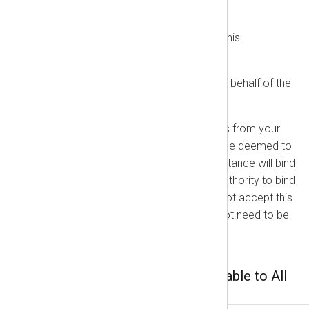
Agreement.
You have read and understand this
Agreement.
You agree to this Agreement on behalf of the
party you represent.
If you sign up using an email address from your
employer or another entity, you will be deemed to
represent that party, and your acceptance will bind
them. If you do not have the legal authority to bind
your employer or entity, please do not accept this
Agreement. This Agreement does not need to be
physically signed to be binding.
Part 1: General Terms Applicable to All
Customers