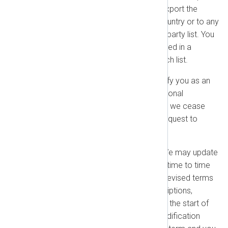
and import laws and shall not export the
products to any embargoed country or to any
person or entity on a restricted party list. You
represent that you are not located in a
prohibited country or on any such list.
Publicity Rights:
We may identify you as an
NXLog customer in our promotional
materials. You may request that we cease
doing so by sending a written request to
sales@nxlog.org
.
Changes to this Agreement:
We may update
or modify this Agreement from time to time
by notifying you or posting the revised terms
on our website. For paid subscriptions,
modifications will take effect at the start of
your next renewal term. If a modification