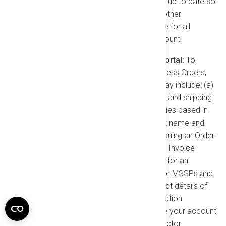
complete, and you must keep it up to date so
we may send you notices and other
information. You are responsible for all
actions taken through your account.
Information Collected in the Portal:
To
manage your account and process Orders,
we collect information which may include: (a)
Company name, billing address, and shipping
address. (b) VAT ID for companies based in
the European Union. (c) Contact name and
email address for the person issuing an Order
or in charge of the products. (d) Invoice
submission email address (e.g., for an
Accounts Payable team). (e) For MSSPs and
Resellers, the names and contact details of
their End Users. (f) Other information
necessary to create and secure your account,
such as passwords and multi-factor