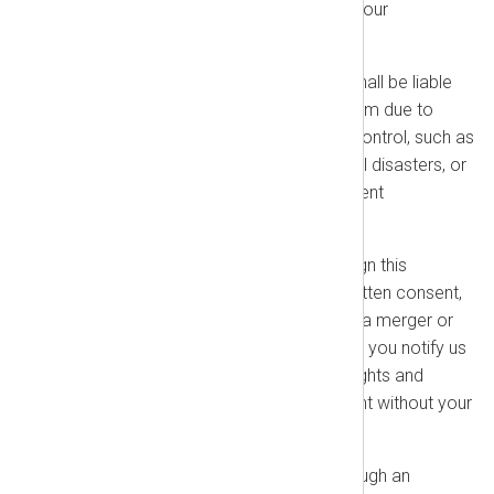
send to us must be in writing to our
designated email address.
Force Majeure:
Neither party shall be liable
for any delay or failure to perform due to
events beyond its reasonable control, such as
strikes, acts of terrorism, natural disasters, or
power failures (excluding payment
obligations).
Assignment:
You may not assign this
Agreement without our prior written consent,
except to a successor entity in a merger or
sale of all your assets, provided you notify us
promptly. We may assign our rights and
obligations under this Agreement without your
consent.
Resellers:
If you purchase through an