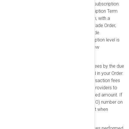
the remaining value of your old subscription.
When you upgrade, your Subscription Term
resets. A new Subscription Term, with a
duration as specified in the upgrade Order,
begins on the date of the upgrade.
Downgrading to a lower subscription level is
only possible at the start of a new
subscription term.
Payment:
You agree to pay all fees by the due
dates and in the currency stated in your Order.
You are responsible for any transaction fees
charged by banks or payment providers to
ensure we receive the full invoiced amount. If
you require a Purchase Order (PO) number on
your invoice, you must provide it when
ordering.
Expenses:
For Additional Services performed