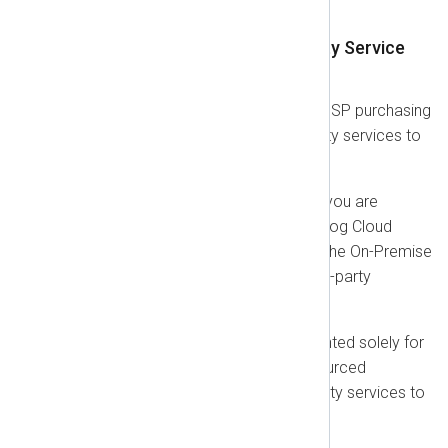
this Agreement.
1.9. Terms for Managed Security Service
Providers (MSSPs)
This section applies if you are an MSSP purchasing
licenses to provide managed security services to
your own third-party customers.
Right to Operate:
As an MSSP, you are
granted the right to use the NXLog Cloud
Platform and to install and use the On-Premise
Software on behalf of your third-party
customers.
Permitted Use:
This right is granted solely for
the purpose of delivering outsourced
monitoring and managed security services to
your customers.