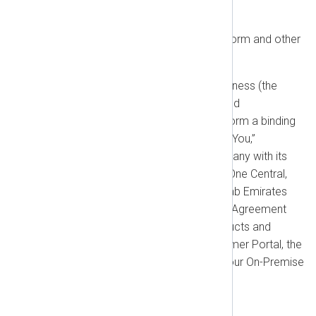
Effective date: October 15, 2025
Thank you for using the NXLog Platform and other
NXLog services!
These NXLog General Terms of Business (the
“Agreement”) describe your rights and
responsibilities as a customer and form a binding
contract between you (“Customer,” “You,”
“Licensee”) and NXLog FZE, a company with its
corporate address at The Office 3, One Central,
Dubai World Trade Center, United Arab Emirates
(“NXLog,” “Supplier,” “We,” “Us”). This Agreement
governs your use of all NXLog products and
services, including the NXLog Customer Portal, the
NXLog Cloud Platform (SaaS), and our On-Premise
Software Products.