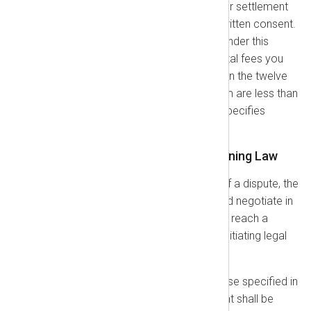
indemnity obligations; or (e) your settlement
of the Claim without our prior written consent.
Our indemnification obligation under this
section does not apply if the total fees you
paid for the applicable product in the twelve
(12) months preceding the Claim are less than
US$50,000, unless your Order specifies
otherwise.
1.8. Dispute Resolution & Governing Law
Informal Resolution:
In case of a dispute, the
parties agree to first consult and negotiate in
good faith for sixty (60) days to reach a
satisfactory resolution before initiating legal
action.
Governing Law:
Unless otherwise specified in
your Order Form, this Agreement shall be