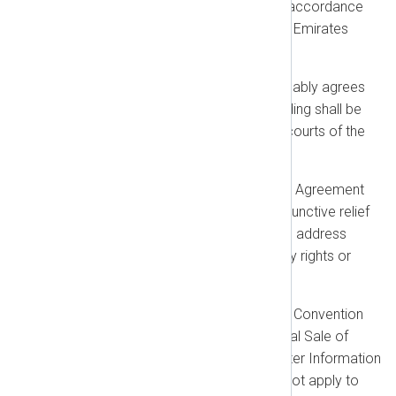
governed by and interpreted in accordance
with the laws of the United Arab Emirates
(UAE).
Jurisdiction:
Each party irrevocably agrees
that any legal action or proceeding shall be
brought exclusively before the courts of the
United Arab Emirates.
Injunctive Relief:
Nothing in this Agreement
shall prevent us from seeking injunctive relief
in any appropriate jurisdiction to address
violations of intellectual property rights or
breaches of confidentiality.
Exclusions:
The United Nations Convention
on Contracts for the International Sale of
Goods and the Uniform Computer Information
Transactions Act (UCITA) shall not apply to