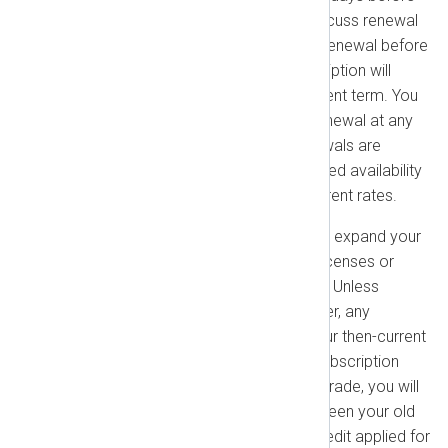
your subscription expires to discuss renewal
options. If you do not confirm renewal before
the expiration date, your subscription will
terminate at the end of the current term. You
may provide a notice of non-renewal at any
time before expiration. All renewals are
subject to the product’s continued availability
and will be billed at the then-current rates.
Upgrades & Add-ons:
You may expand your
use of the platform by adding licenses or
product extensions at any time. Unless
specified otherwise in your Order, any
increased use will be billed at our then-current
rates. You may upgrade your subscription
level at any time. When you upgrade, you will
be charged the difference between your old
plan and the new plan, with a credit applied for