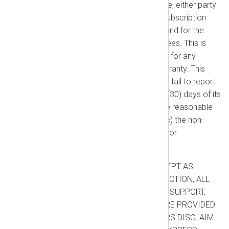
that correction is not practicable, either party
may terminate the applicable Subscription
Term, and you will receive a refund for the
unused portion of any prepaid fees. This is
your sole and exclusive remedy for any
breach of the Performance Warranty. This
warranty will not apply if: (a) you fail to report
the non-conformity within thirty (30) days of its
discovery; (b) you fail to provide reasonable
supporting documentation; or (c) the non-
conformity results from misuse or
unauthorized modifications.
WARRANTY DISCLAIMER:
EXCEPT AS
EXPRESSLY STATED IN THIS SECTION, ALL
NXLOG PLATFORM PRODUCTS, SUPPORT,
AND ADDITIONAL SERVICES ARE PROVIDED
“AS IS”. WE AND OUR SUPPLIERS DISCLAIM