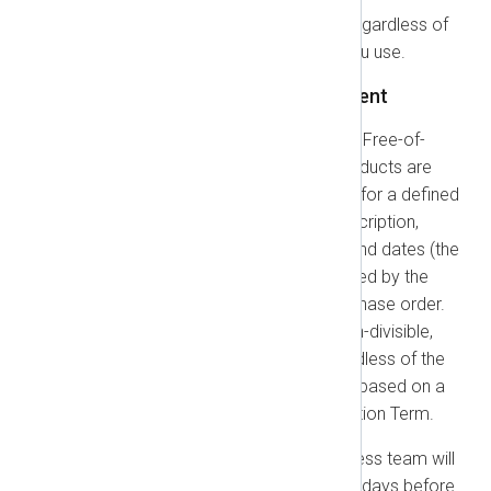
This Part applies to all customers, regardless of
the specific products or services you use.
1.1. Billing, Renewals, and Payment
Subscription Plans:
Except for Free-of-
Charge Products, all NXLog products are
offered on a subscription basis for a defined
term. The duration of your subscription,
including its specific start and end dates (the
"Coverage Period"), is determined by the
applicable Order, quote, or purchase order.
Each Subscription Term is a non-divisible,
continuous commitment, regardless of the
invoice schedule, and pricing is based on a
purchase of the entire Subscription Term.
Renewals:
Our Customer Success team will
contact you at least ninety (90) days before