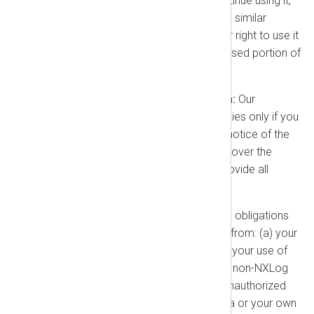
procure the right for you to continue using it;
(b) replace it with a substantially similar
alternative; or (c) terminate your right to use it
and provide a refund for the unused portion of
the prepaid term.
Conditions for Indemnification:
Our
obligation to indemnify you applies only if you
provide us with prompt written notice of the
Claim, give us exclusive control over the
defense and settlement, and provide all
reasonable cooperation.
Exclusions:
Our indemnification obligations
will not apply if the Claim arises from: (a) your
modification of the product; (b) your use of
the product in combination with non-NXLog
products or services; (c) your unauthorized
use of the product; (d) Your Data or your own