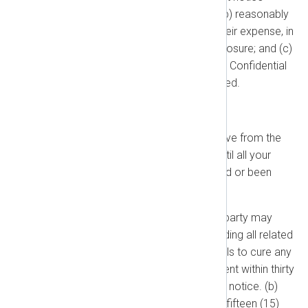
before making the disclosure; (b) reasonably
assist the Disclosing Party, at their expense, in
efforts to resist or limit the disclosure; and (c)
disclose only that portion of the Confidential
Information that is legally required.
1.4. Term and Termination
Term:
This Agreement is effective from the
Effective Date and continues until all your
Subscription Terms have expired or been
terminated.
Termination for Cause:
Either party may
terminate this Agreement (including all related
Orders) if the other party: (a) Fails to cure any
material breach of this Agreement within thirty
(30) days after receiving written notice. (b)
Fails to make a payment within fifteen (15)