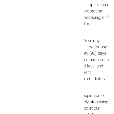
days of written notice. (c) Ceases operations
without a successor. (d) Seeks protection
under bankruptcy or a similar proceeding, or if
one is initiated against them and not
dismissed within sixty (60) days.
Termination for Convenience:
You may
terminate this Agreement at any time for any
reason by providing at least ninety (90) days’
prior written notice. Upon such termination, no
refunds will be issued for prepaid fees, and
any outstanding fees for the current
Subscription Term will become immediately
due and payable.
Effects of Termination:
Upon expiration or
termination, you must immediately stop using
all NXLog products and delete (or, at our