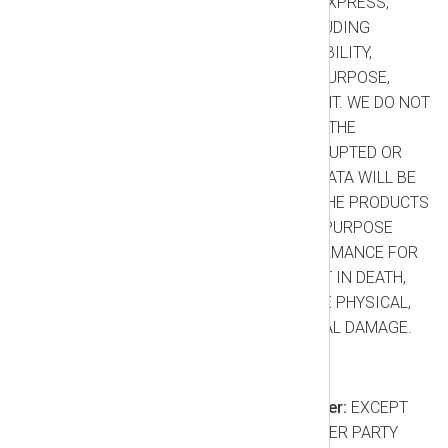
ALL WARRANTIES, WHETHER EXPRESS,
IMPLIED, OR STATUTORY, INCLUDING
WARRANTIES OF MERCHANTABILITY,
FITNESS FOR A PARTICULAR PURPOSE,
TITLE, AND NON-INFRINGEMENT. WE DO NOT
WARRANT THAT YOUR USE OF THE
PRODUCTS WILL BE UNINTERRUPTED OR
ERROR-FREE, OR THAT YOUR DATA WILL BE
PRESERVED WITHOUT LOSS. THE PRODUCTS
ARE NOT DESIGNED FOR ANY PURPOSE
REQUIRING FAIL-SAFE PERFORMANCE FOR
WHICH FAILURE COULD RESULT IN DEATH,
PERSONAL INJURY, OR SEVERE PHYSICAL,
PROPERTY, OR ENVIRONMENTAL DAMAGE.
1.6. Limitation of Liability
Consequential Damages Waiver:
EXCEPT
FOR EXCLUDED CLAIMS, NEITHER PARTY