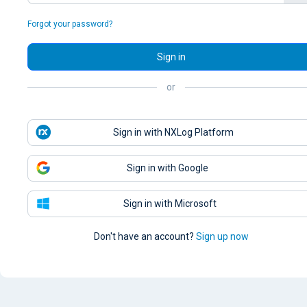
Forgot your password?
Sign in
or
Sign in with NXLog Platform
Sign in with Google
Sign in with Microsoft
Don't have an account?
Sign up now