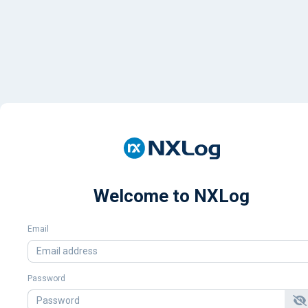
Welcome to NXLog
Email
Password