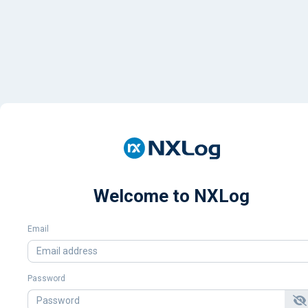
Welcome to NXLog
Email
Password