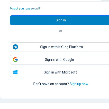
Forgot your password?
Sign in
or
Sign in with NXLog Platform
Sign in with Google
Sign in with Microsoft
Don't have an account?
Sign up now