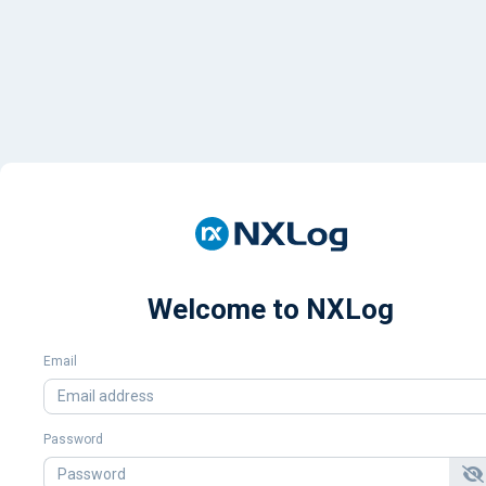
Welcome to NXLog
Email
Password