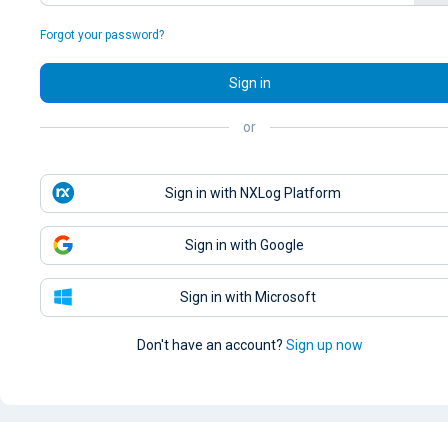
Forgot your password?
Sign in
or
Sign in with NXLog Platform
Sign in with Google
Sign in with Microsoft
Don't have an account?
Sign up now