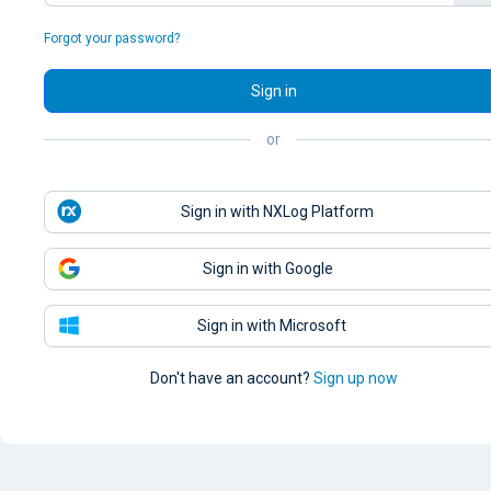
Forgot your password?
Sign in
or
Sign in with NXLog Platform
Sign in with Google
Sign in with Microsoft
Don't have an account?
Sign up now