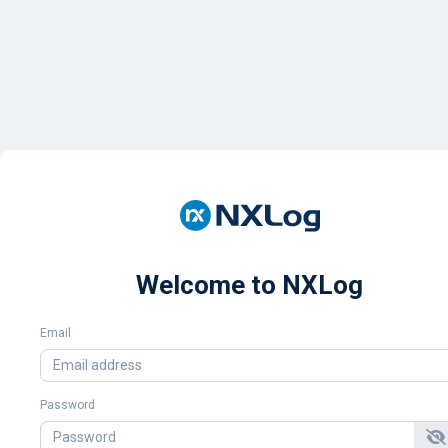
Welcome to NXLog
Email
Password