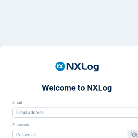
Welcome to NXLog
Email
Password