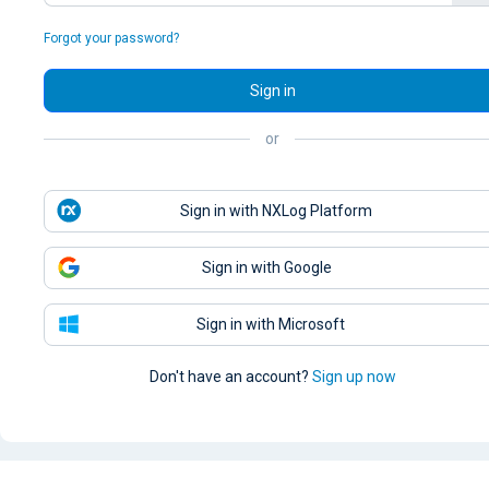
Forgot your password?
Sign in
or
Sign in with NXLog Platform
Sign in with Google
Sign in with Microsoft
Don't have an account?
Sign up now