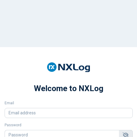
Welcome to NXLog
Email
Password