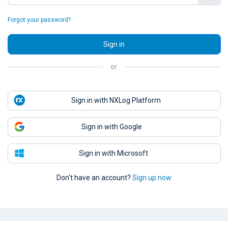
Forgot your password?
Sign in
or
Sign in with NXLog Platform
Sign in with Google
Sign in with Microsoft
Don't have an account?
Sign up now