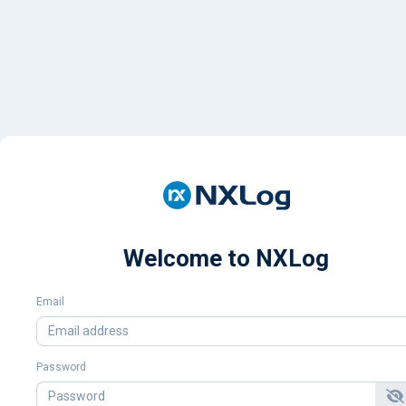
Welcome to NXLog
Email
Password