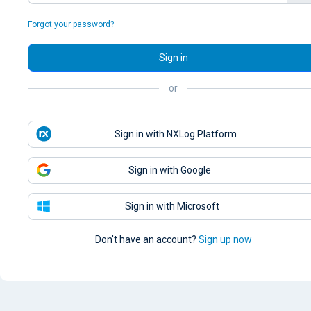
Forgot your password?
Sign in
or
Sign in with NXLog Platform
Sign in with Google
Sign in with Microsoft
Don't have an account?
Sign up now