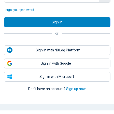
Forgot your password?
Sign in
or
Sign in with NXLog Platform
Sign in with Google
Sign in with Microsoft
Don't have an account?
Sign up now