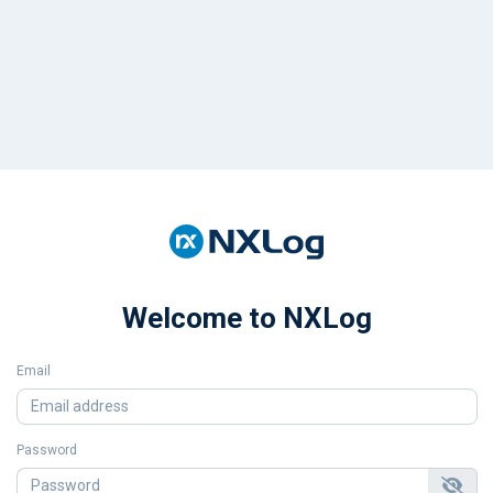
Welcome to NXLog
Email
Password