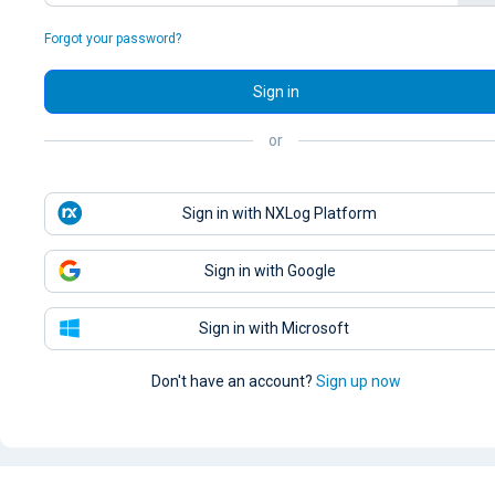
Forgot your password?
Sign in
or
Sign in with NXLog Platform
Sign in with Google
Sign in with Microsoft
Don't have an account?
Sign up now