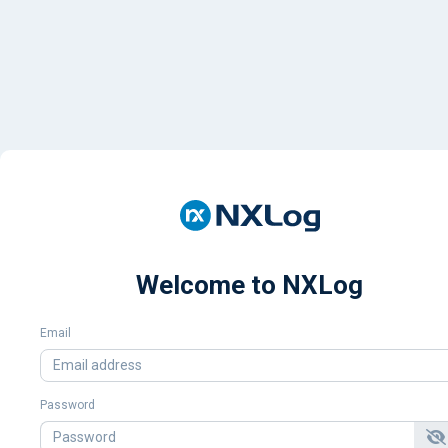
Welcome to NXLog
Email
Password