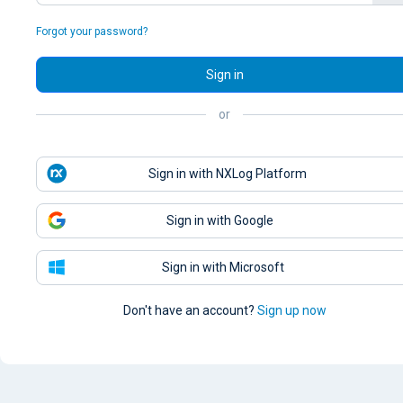
Forgot your password?
Sign in
or
Sign in with NXLog Platform
Sign in with Google
Sign in with Microsoft
Don't have an account?
Sign up now