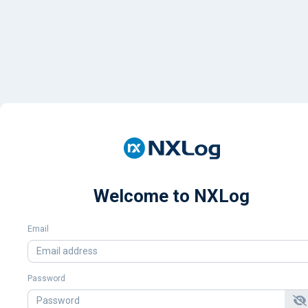
Welcome to NXLog
Email
Password