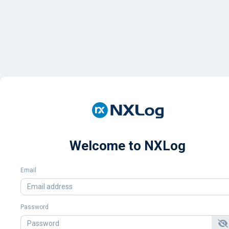
Welcome to NXLog
Email
Password