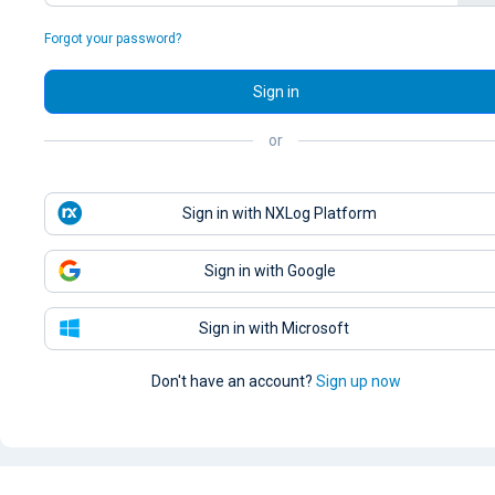
Forgot your password?
Sign in
or
Sign in with NXLog Platform
Sign in with Google
Sign in with Microsoft
Don't have an account?
Sign up now