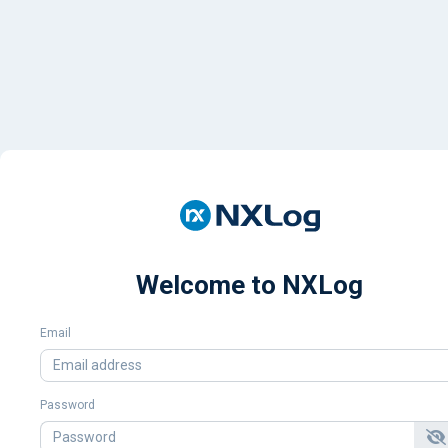
Welcome to NXLog
Email
Password