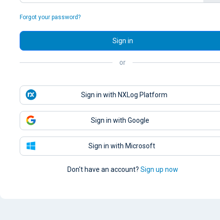
Forgot your password?
Sign in
or
Sign in with NXLog Platform
Sign in with Google
Sign in with Microsoft
Don't have an account?
Sign up now