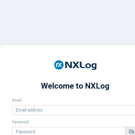
Welcome to NXLog
Email
Password