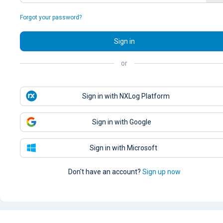
Forgot your password?
Sign in
or
Sign in with NXLog Platform
Sign in with Google
Sign in with Microsoft
Don't have an account?
Sign up now