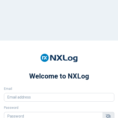
Welcome to NXLog
Email
Password