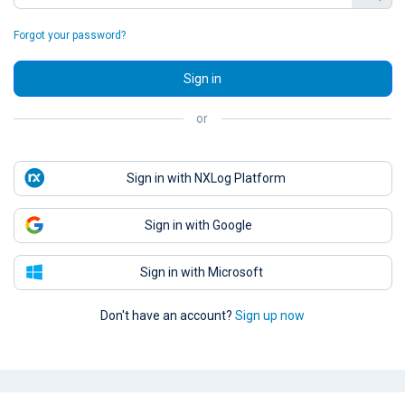
Forgot your password?
Sign in
or
Sign in with NXLog Platform
Sign in with Google
Sign in with Microsoft
Don't have an account?
Sign up now