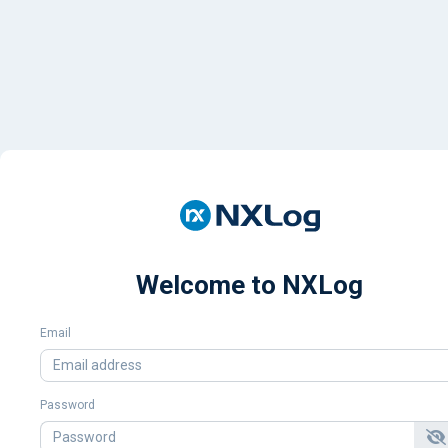
Welcome to NXLog
Email
Password