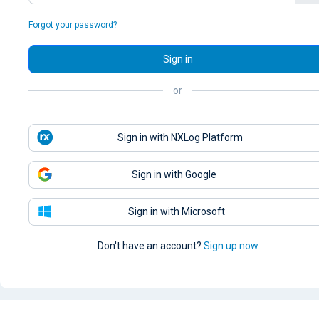
Forgot your password?
Sign in
or
Sign in with NXLog Platform
Sign in with Google
Sign in with Microsoft
Don't have an account?
Sign up now